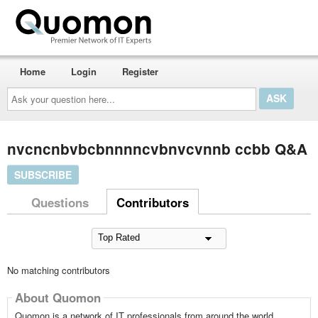
Home
Login
Register
Ask
your
question
here...
nvcncnbvbcbnnnncvbnvcvnnb ccbb Q&A
SUBSCRIBE
Questions
Contributors
No matching contributors
About Quomon
Quomon is a network of IT professionals from around the world,