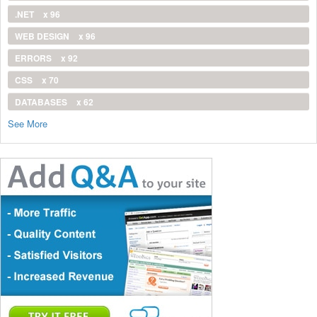
.NET
x 96
WEB DESIGN
x 96
ERRORS
x 92
CSS
x 70
DATABASES
x 62
See More