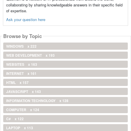
collaborating by sharing knowledgeable answers in their specific field
of expertise.
Ask your question here
Browse by Topic
WINDOWS
x 222
WEB DEVELOPMENT
x 193
WEBSITES
x 163
INTERNET
x 161
HTML
x 157
JAVASCRIPT
x 143
INFORMATION TECHNOLOGY
x 128
COMPUTER
x 124
C#
x 122
LAPTOP
x 113