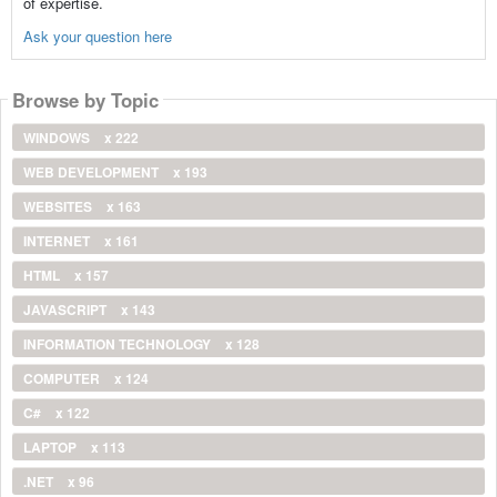
of expertise.
Ask your question here
Browse by Topic
WINDOWS
x 222
WEB DEVELOPMENT
x 193
WEBSITES
x 163
INTERNET
x 161
HTML
x 157
JAVASCRIPT
x 143
INFORMATION TECHNOLOGY
x 128
COMPUTER
x 124
C#
x 122
LAPTOP
x 113
.NET
x 96