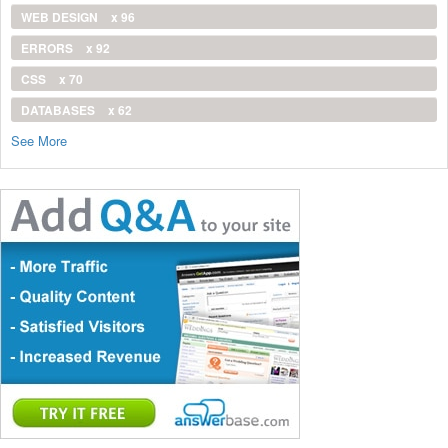
WEB DESIGN
x 96
ERRORS
x 92
CSS
x 70
DATABASES
x 62
See More