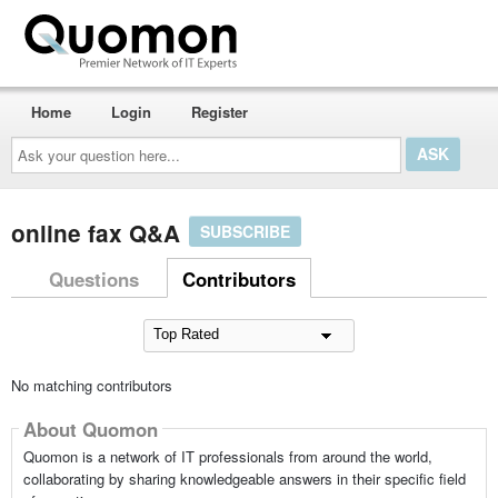
Home
Login
Register
Ask
your
question
here...
online fax Q&A
SUBSCRIBE
Questions
Contributors
No matching contributors
About Quomon
Quomon is a network of IT professionals from around the world,
collaborating by sharing knowledgeable answers in their specific field