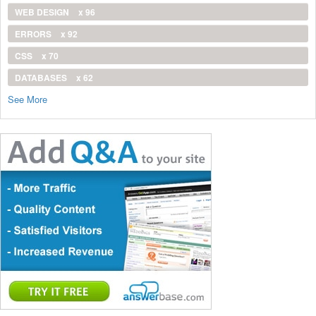
WEB DESIGN
x 96
ERRORS
x 92
CSS
x 70
DATABASES
x 62
See More