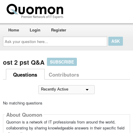
Home
Login
Register
Ask
your
question
here...
ost 2 pst Q&A
SUBSCRIBE
Questions
Contributors
No matching questions
About Quomon
Quomon is a network of IT professionals from around the world,
collaborating by sharing knowledgeable answers in their specific field