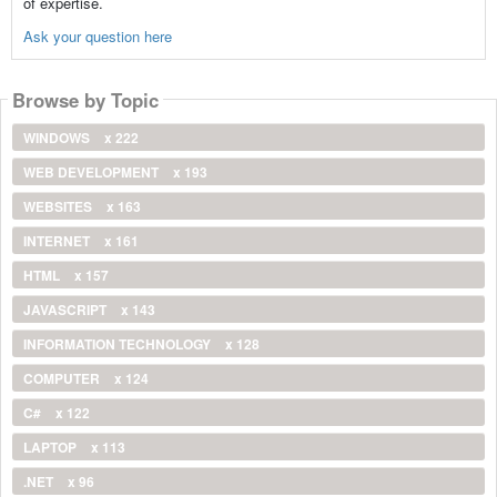
of expertise.
Ask your question here
Browse by Topic
WINDOWS
x 222
WEB DEVELOPMENT
x 193
WEBSITES
x 163
INTERNET
x 161
HTML
x 157
JAVASCRIPT
x 143
INFORMATION TECHNOLOGY
x 128
COMPUTER
x 124
C#
x 122
LAPTOP
x 113
.NET
x 96