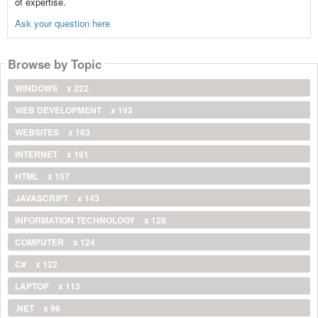
of expertise.
Ask your question here
Browse by Topic
WINDOWS
x 222
WEB DEVELOPMENT
x 193
WEBSITES
x 163
INTERNET
x 161
HTML
x 157
JAVASCRIPT
x 143
INFORMATION TECHNOLOGY
x 128
COMPUTER
x 124
C#
x 122
LAPTOP
x 113
.NET
x 96