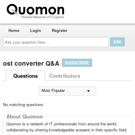
Home
Login
Register
Ask
your
question
here...
ost converter Q&A
SUBSCRIBE
Questions
Contributors
No matching questions
About Quomon
Quomon is a network of IT professionals from around the world,
collaborating by sharing knowledgeable answers in their specific field