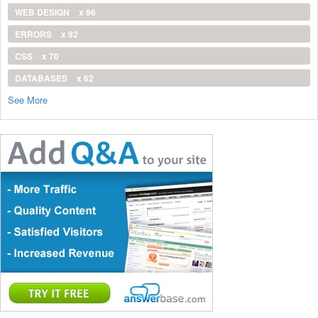
WEB DESIGN
x 96
ERRORS
x 92
CSS
x 70
DATABASES
x 62
See More