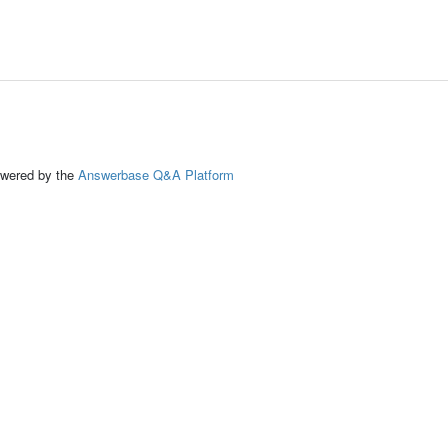
ed by the
Answerbase Q&A Platform