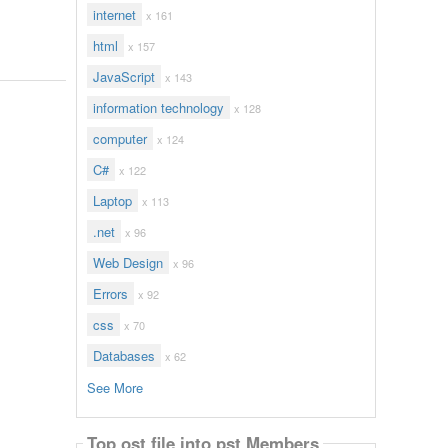
internet
x 161
html
x 157
JavaScript
x 143
information technology
x 128
computer
x 124
C#
x 122
Laptop
x 113
.net
x 96
Web Design
x 96
Errors
x 92
css
x 70
Databases
x 62
See More
Top ost file into pst Members