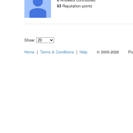
63
Reputation points
Show:
Select
Home
|
Terms & Conditions
|
Help
© 2005-2026 Power
how
many
pieces
of
content
to
show