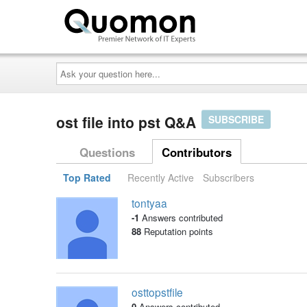
Ask
your
question
here...
ost file into pst Q&A
SUBSCRIBE
Questions
Contributors
Top Rated
Recently Active
Subscribers
tontyaa
-1
Answers contributed
88
Reputation points
osttopstfile
0
Answers contributed