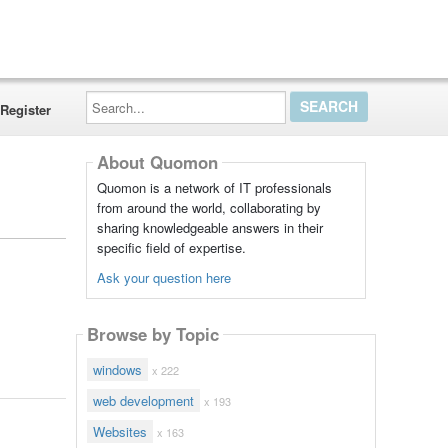
Search...
Register
About Quomon
Quomon is a network of IT professionals
from around the world, collaborating by
sharing knowledgeable answers in their
specific field of expertise.
Ask your question here
Browse by Topic
windows
x 222
web development
x 193
Websites
x 163