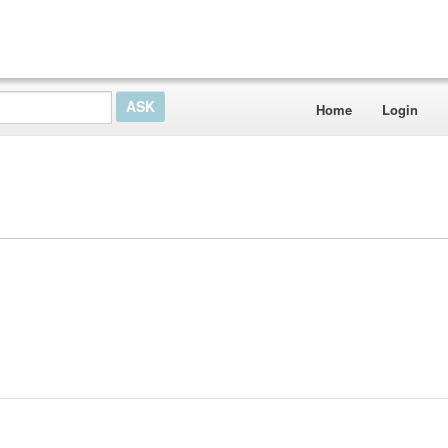
Home
Login