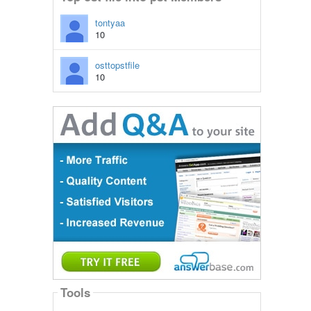
tontyaa
10
osttopstfile
10
Tools