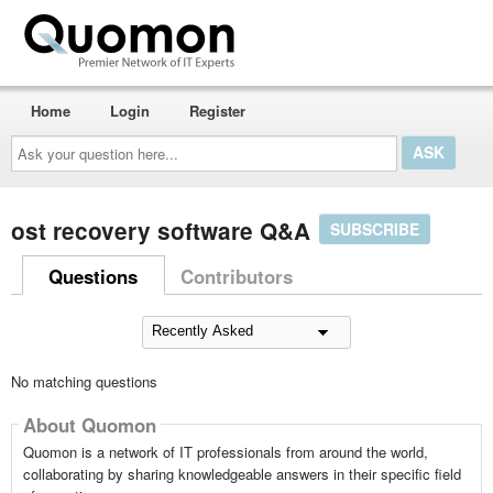
Home
Login
Register
Ask
your
question
here...
ost recovery software Q&A
SUBSCRIBE
Questions
Contributors
No matching questions
About Quomon
Quomon is a network of IT professionals from around the world,
collaborating by sharing knowledgeable answers in their specific field