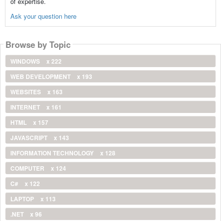
of expertise.
Ask your question here
Browse by Topic
WINDOWS
x 222
WEB DEVELOPMENT
x 193
WEBSITES
x 163
INTERNET
x 161
HTML
x 157
JAVASCRIPT
x 143
INFORMATION TECHNOLOGY
x 128
COMPUTER
x 124
C#
x 122
LAPTOP
x 113
.NET
x 96