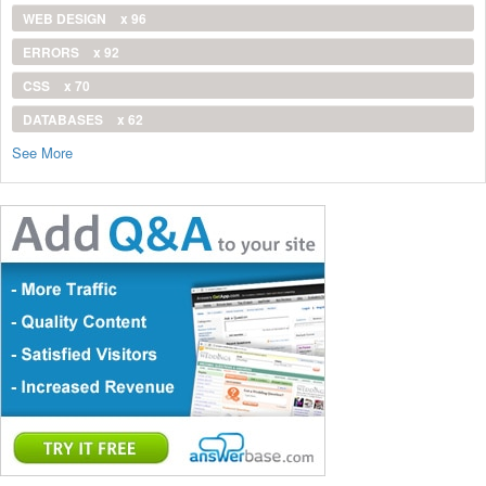
WEB DESIGN
x 96
ERRORS
x 92
CSS
x 70
DATABASES
x 62
See More