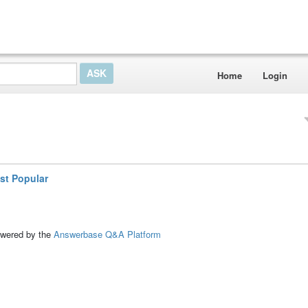
Home
Login
st Popular
ed by the
Answerbase Q&A Platform