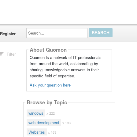
Search...
Register
About Quomon
Filter
Quomon is a network of IT professionals
from around the world, collaborating by
sharing knowledgeable answers in their
specific field of expertise.
Ask your question here
Browse by Topic
windows
x 222
web development
x 193
Websites
x 163