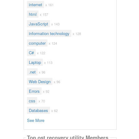
internet
x 161
html
x 157
JavaScript
x 143
information technology
x 128
computer
x 124
C#
x 122
Laptop
x 113
.net
x 96
Web Design
x 96
Errors
x 92
css
x 70
Databases
x 62
See More
Top ost recovery utility Members