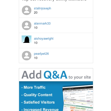
stalinjoseph
20
alanmark33
10
aishoyawright
10
pearlpet26
10