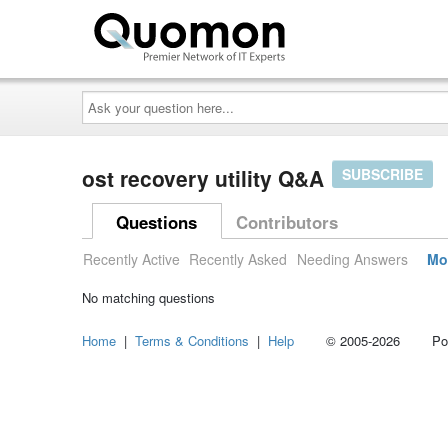
Ask
your
question
here...
ost recovery utility Q&A
SUBSCRIBE
Questions
Contributors
Recently Active
Recently Asked
Needing Answers
Mo
No matching questions
Home
|
Terms & Conditions
|
Help
© 2005-2026 Power