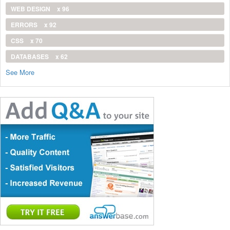
WEB DESIGN
x 96
ERRORS
x 92
CSS
x 70
DATABASES
x 62
See More