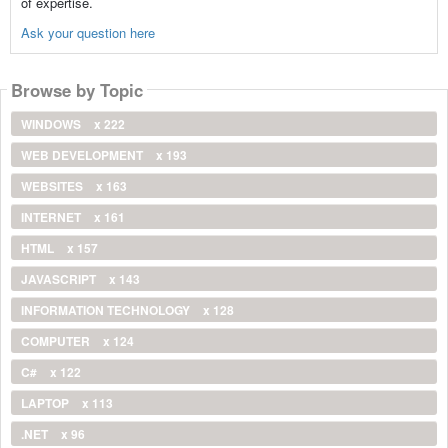
of expertise.
Ask your question here
Browse by Topic
WINDOWS
x 222
WEB DEVELOPMENT
x 193
WEBSITES
x 163
INTERNET
x 161
HTML
x 157
JAVASCRIPT
x 143
INFORMATION TECHNOLOGY
x 128
COMPUTER
x 124
C#
x 122
LAPTOP
x 113
.NET
x 96