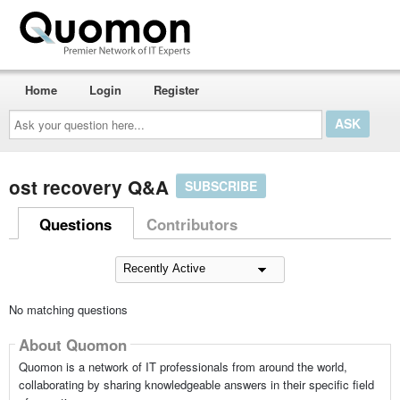
Home
Login
Register
Ask
your
question
here...
ost recovery Q&A
SUBSCRIBE
Questions
Contributors
No matching questions
About Quomon
Quomon is a network of IT professionals from around the world,
collaborating by sharing knowledgeable answers in their specific field