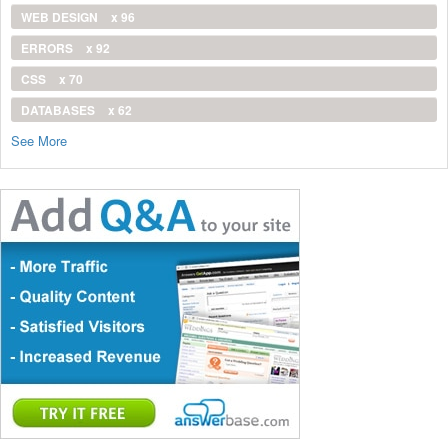
WEB DESIGN
x 96
ERRORS
x 92
CSS
x 70
DATABASES
x 62
See More