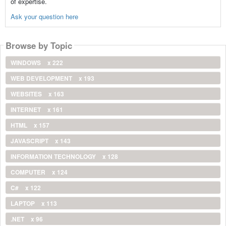
of expertise.
Ask your question here
Browse by Topic
WINDOWS
x 222
WEB DEVELOPMENT
x 193
WEBSITES
x 163
INTERNET
x 161
HTML
x 157
JAVASCRIPT
x 143
INFORMATION TECHNOLOGY
x 128
COMPUTER
x 124
C#
x 122
LAPTOP
x 113
.NET
x 96