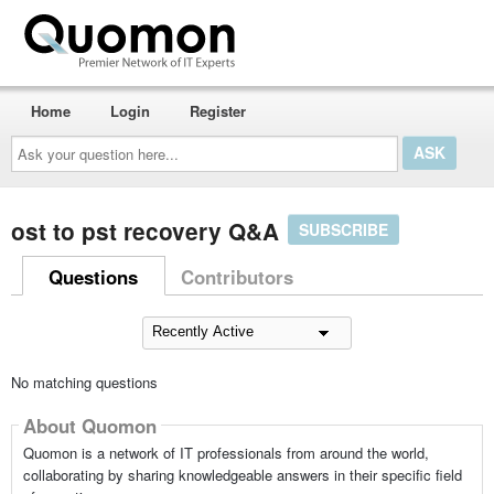
Home
Login
Register
Ask
your
question
here...
ost to pst recovery Q&A
SUBSCRIBE
Questions
Contributors
No matching questions
About Quomon
Quomon is a network of IT professionals from around the world,
collaborating by sharing knowledgeable answers in their specific field