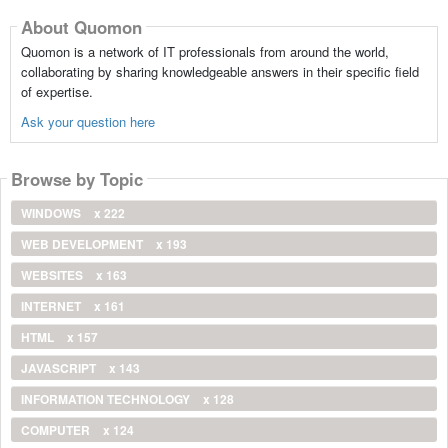
About Quomon
Quomon is a network of IT professionals from around the world,
collaborating by sharing knowledgeable answers in their specific field
of expertise.
Ask your question here
Browse by Topic
WINDOWS
x 222
WEB DEVELOPMENT
x 193
WEBSITES
x 163
INTERNET
x 161
HTML
x 157
JAVASCRIPT
x 143
INFORMATION TECHNOLOGY
x 128
COMPUTER
x 124