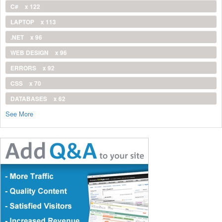
C#
x 122
LAPTOP
x 113
.NET
x 96
WEB DESIGN
x 96
ERRORS
x 92
CSS
x 70
DATABASES
x 62
See More