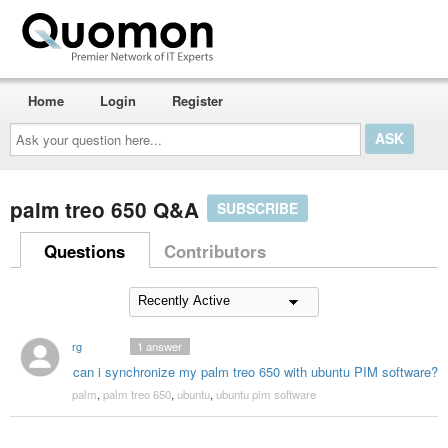
Home
Login
Register
Ask
your
question
here...
palm treo 650 Q&A
SUBSCRIBE
Questions
Contributors
rg
1
answer
can i synchronize my palm treo 650 with ubuntu PIM software?
palm
,
palm treo 650
,
ubuntu
,
ubuntu pim software