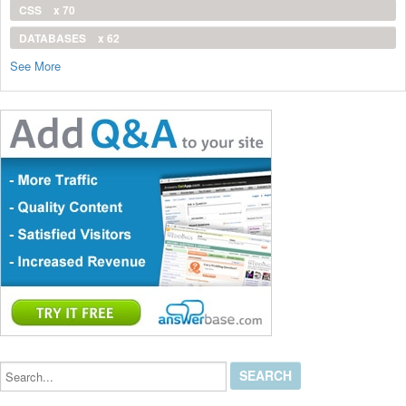
CSS
x 70
DATABASES
x 62
See More
Search...