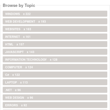
Browse by Topic
WINDOWS
x 222
WEB DEVELOPMENT
x 193
WEBSITES
x 163
INTERNET
x 161
HTML
x 157
JAVASCRIPT
x 143
INFORMATION TECHNOLOGY
x 128
COMPUTER
x 124
C#
x 122
LAPTOP
x 113
.NET
x 96
WEB DESIGN
x 96
ERRORS
x 92