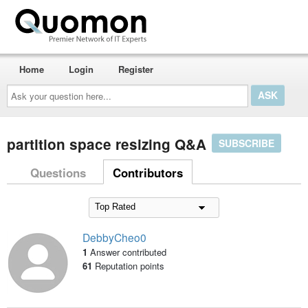
Home
Login
Register
Ask
your
question
here...
partition space resizing Q&A
SUBSCRIBE
Questions
Contributors
DebbyCheo0
1
Answer contributed
61
Reputation points