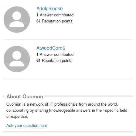
Adolphlons0
1
Answer contributed
61
Reputation points
AtwoodCorn6
1
Answer contributed
61
Reputation points
About Quomon
Quomon is a network of IT professionals from around the world,
collaborating by sharing knowledgeable answers in their specific field
of expertise.
Ask your question here