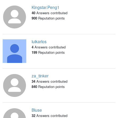
Kingstar.Peng1
40
Answers contributed
900
Reputation points
luikarlos
4
Answers contributed
199
Reputation points
za_tinker
34
Answers contributed
840
Reputation points
Bluse
32
Answers contributed