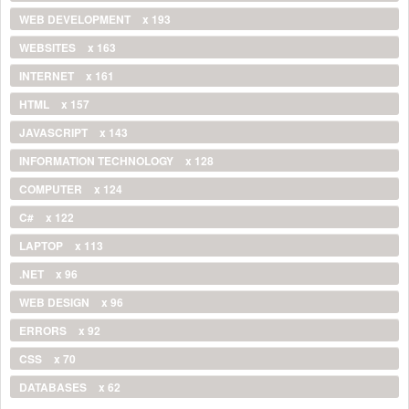
WEB DEVELOPMENT
x 193
WEBSITES
x 163
INTERNET
x 161
HTML
x 157
JAVASCRIPT
x 143
INFORMATION TECHNOLOGY
x 128
COMPUTER
x 124
C#
x 122
LAPTOP
x 113
.NET
x 96
WEB DESIGN
x 96
ERRORS
x 92
CSS
x 70
DATABASES
x 62