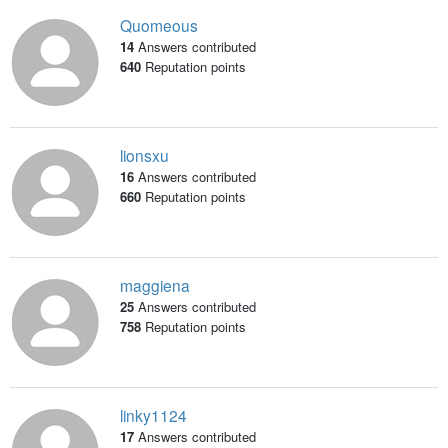
Quomeous
14
Answers contributed
640
Reputation points
lionsxu
16
Answers contributed
660
Reputation points
maggiena
25
Answers contributed
758
Reputation points
linky1124
17
Answers contributed