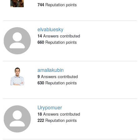
744
Reputation points
elvabluesky
14
Answers contributed
660
Reputation points
amaliakubin
9
Answers contributed
630
Reputation points
Urypomuer
18
Answers contributed
222
Reputation points