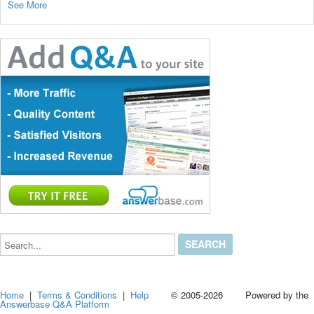
See More
Search...
Home
|
Terms & Conditions
|
Help
© 2005-2026 Powered by the
Answerbase Q&A Platform