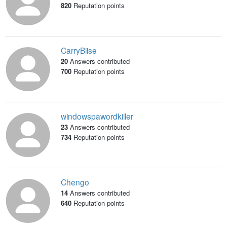
820
Reputation points
CarryBlise
20
Answers contributed
700
Reputation points
windowspawordkiller
23
Answers contributed
734
Reputation points
Chengo
14
Answers contributed
640
Reputation points