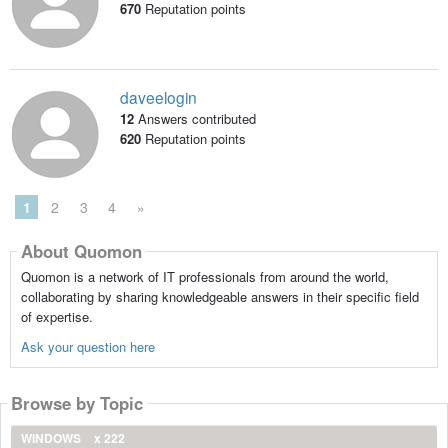
670
Reputation points
daveelogin
12
Answers contributed
620
Reputation points
1
2
3
4
»
About Quomon
Quomon is a network of IT professionals from around the world,
collaborating by sharing knowledgeable answers in their specific field
of expertise.
Ask your question here
Browse by Topic
WINDOWS
x 222