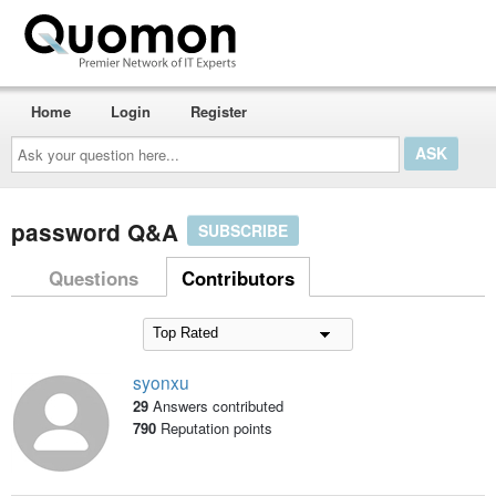
Home
Login
Register
Ask
your
question
here...
password Q&A
SUBSCRIBE
Questions
Contributors
syonxu
29
Answers contributed
790
Reputation points