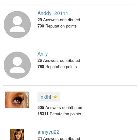
Anddy_20111
29
Answers contributed
790
Reputation points
Anlly
26
Answers contributed
760
Reputation points
nidhi
505
Answers contributed
15311
Reputation points
annyyu22
24
Answers contributed