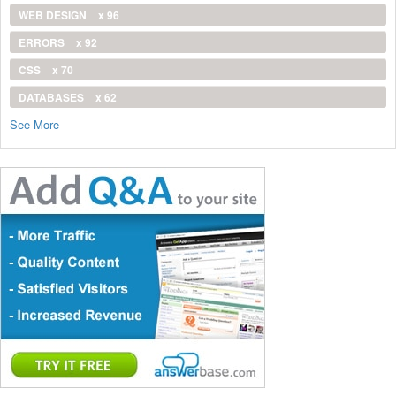
WEB DESIGN
x 96
ERRORS
x 92
CSS
x 70
DATABASES
x 62
See More