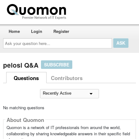
Home
Login
Register
Ask
your
question
here...
pelosi Q&A
SUBSCRIBE
Questions
Contributors
No matching questions
About Quomon
Quomon is a network of IT professionals from around the world,
collaborating by sharing knowledgeable answers in their specific field