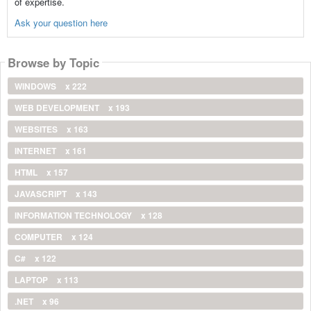
of expertise.
Ask your question here
Browse by Topic
WINDOWS
x 222
WEB DEVELOPMENT
x 193
WEBSITES
x 163
INTERNET
x 161
HTML
x 157
JAVASCRIPT
x 143
INFORMATION TECHNOLOGY
x 128
COMPUTER
x 124
C#
x 122
LAPTOP
x 113
.NET
x 96