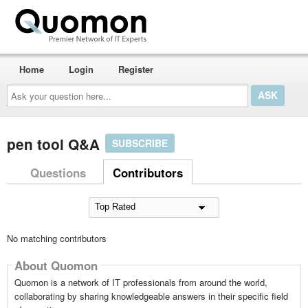
Home
Login
Register
Ask
your
question
here...
pen tool Q&A
SUBSCRIBE
Questions
Contributors
No matching contributors
About Quomon
Quomon is a network of IT professionals from around the world,
collaborating by sharing knowledgeable answers in their specific field