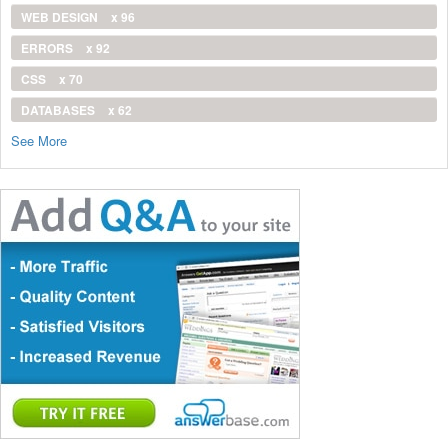
WEB DESIGN
x 96
ERRORS
x 92
CSS
x 70
DATABASES
x 62
See More