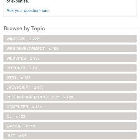
of expertise.
Ask your question here
Browse by Topic
WINDOWS
x 222
WEB DEVELOPMENT
x 193
WEBSITES
x 163
INTERNET
x 161
HTML
x 157
JAVASCRIPT
x 143
INFORMATION TECHNOLOGY
x 128
COMPUTER
x 124
C#
x 122
LAPTOP
x 113
.NET
x 96