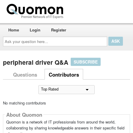
Home
Login
Register
Ask
your
question
here...
peripheral driver Q&A
SUBSCRIBE
Questions
Contributors
No matching contributors
About Quomon
Quomon is a network of IT professionals from around the world,
collaborating by sharing knowledgeable answers in their specific field