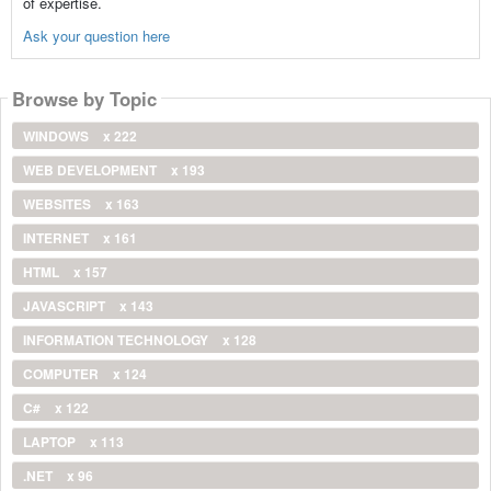
of expertise.
Ask your question here
Browse by Topic
WINDOWS
x 222
WEB DEVELOPMENT
x 193
WEBSITES
x 163
INTERNET
x 161
HTML
x 157
JAVASCRIPT
x 143
INFORMATION TECHNOLOGY
x 128
COMPUTER
x 124
C#
x 122
LAPTOP
x 113
.NET
x 96