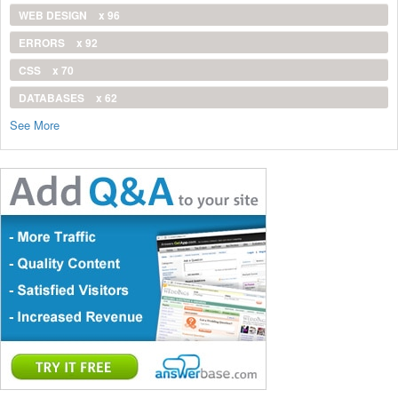
WEB DESIGN
x 96
ERRORS
x 92
CSS
x 70
DATABASES
x 62
See More