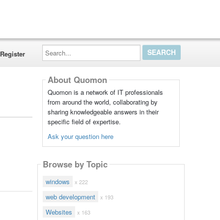
Search...
Register
About Quomon
Quomon is a network of IT professionals
from around the world, collaborating by
sharing knowledgeable answers in their
specific field of expertise.
Ask your question here
Browse by Topic
windows
x 222
web development
x 193
Websites
x 163