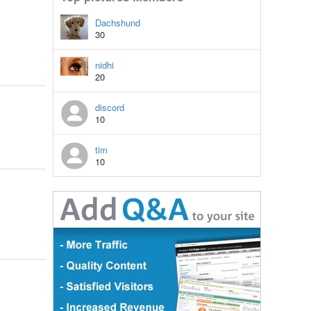
Dachshund
30
nidhi
20
discord
10
tim
10