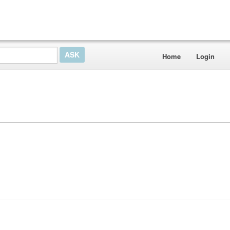
Home
Login