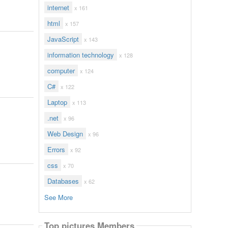
internet
x 161
html
x 157
JavaScript
x 143
information technology
x 128
computer
x 124
C#
x 122
Laptop
x 113
.net
x 96
Web Design
x 96
Errors
x 92
css
x 70
Databases
x 62
See More
Top pictures Members