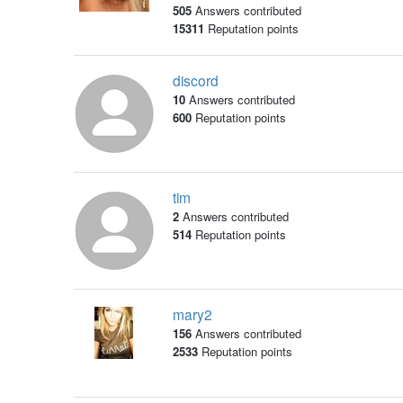
505
Answers contributed
15311
Reputation points
discord
10
Answers contributed
600
Reputation points
tim
2
Answers contributed
514
Reputation points
mary2
156
Answers contributed
2533
Reputation points