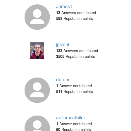
James1
13
Answers contributed
582
Reputation points
jgivoni
133
Answers contributed
3505
Reputation points
dbrons
1
Answer contributed
511
Reputation points
aoifemcallsiter
1
Answer contributed
60
Reputation points