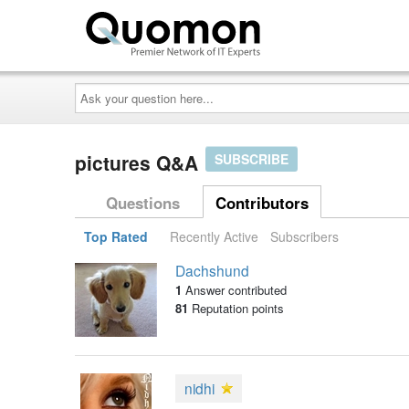
Ask
your
question
here...
pictures Q&A
SUBSCRIBE
Questions
Contributors
Top Rated
Recently Active
Subscribers
Dachshund
1
Answer contributed
81
Reputation points
nidhi