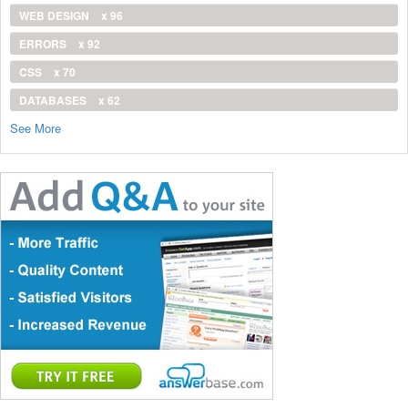
WEB DESIGN
x 96
ERRORS
x 92
CSS
x 70
DATABASES
x 62
See More