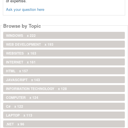
of expertise.
Ask your question here
Browse by Topic
WINDOWS
x 222
WEB DEVELOPMENT
x 193
WEBSITES
x 163
INTERNET
x 161
HTML
x 157
JAVASCRIPT
x 143
INFORMATION TECHNOLOGY
x 128
COMPUTER
x 124
C#
x 122
LAPTOP
x 113
.NET
x 96