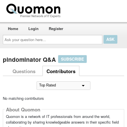
Home
Login
Register
Ask
your
question
here...
pindominator Q&A
SUBSCRIBE
Questions
Contributors
No matching contributors
About Quomon
Quomon is a network of IT professionals from around the world,
collaborating by sharing knowledgeable answers in their specific field