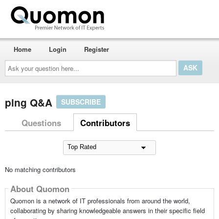
Home
Login
Register
Ask
your
question
here...
ping Q&A
SUBSCRIBE
Questions
Contributors
No matching contributors
About Quomon
Quomon is a network of IT professionals from around the world,
collaborating by sharing knowledgeable answers in their specific field