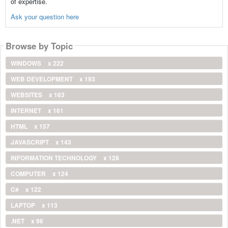
of expertise.
Ask your question here
Browse by Topic
WINDOWS
x 222
WEB DEVELOPMENT
x 193
WEBSITES
x 163
INTERNET
x 161
HTML
x 157
JAVASCRIPT
x 143
INFORMATION TECHNOLOGY
x 128
COMPUTER
x 124
C#
x 122
LAPTOP
x 113
.NET
x 96