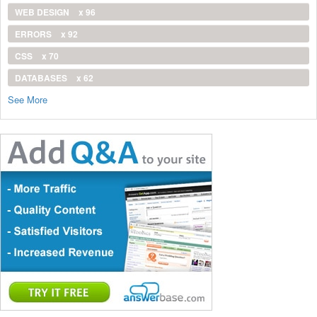
WEB DESIGN
x 96
ERRORS
x 92
CSS
x 70
DATABASES
x 62
See More