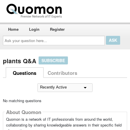
Home
Login
Register
Ask
your
question
here...
plants Q&A
SUBSCRIBE
Questions
Contributors
No matching questions
About Quomon
Quomon is a network of IT professionals from around the world,
collaborating by sharing knowledgeable answers in their specific field