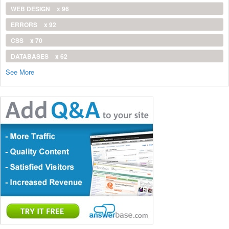
WEB DESIGN
x 96
ERRORS
x 92
CSS
x 70
DATABASES
x 62
See More