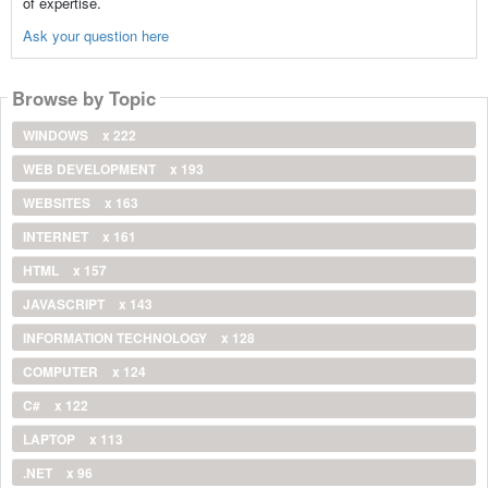
of expertise.
Ask your question here
Browse by Topic
WINDOWS
x 222
WEB DEVELOPMENT
x 193
WEBSITES
x 163
INTERNET
x 161
HTML
x 157
JAVASCRIPT
x 143
INFORMATION TECHNOLOGY
x 128
COMPUTER
x 124
C#
x 122
LAPTOP
x 113
.NET
x 96