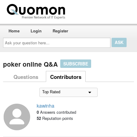
Home
Login
Register
Ask
your
question
here...
poker online Q&A
SUBSCRIBE
Questions
Contributors
kawinha
0
Answers contributed
52
Reputation points