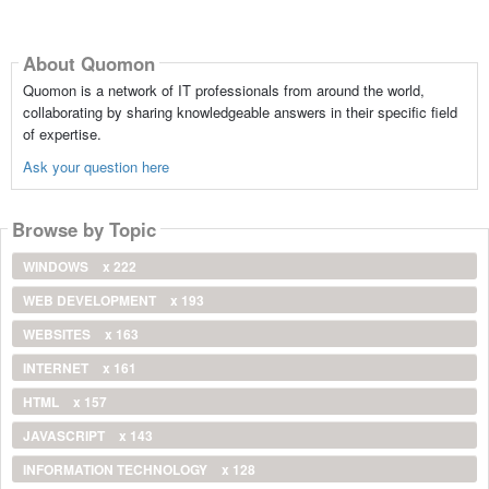
About Quomon
Quomon is a network of IT professionals from around the world,
collaborating by sharing knowledgeable answers in their specific field
of expertise.
Ask your question here
Browse by Topic
WINDOWS
x 222
WEB DEVELOPMENT
x 193
WEBSITES
x 163
INTERNET
x 161
HTML
x 157
JAVASCRIPT
x 143
INFORMATION TECHNOLOGY
x 128