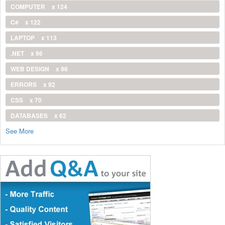
COMPUTER
x 124
C#
x 122
LAPTOP
x 113
.NET
x 96
WEB DESIGN
x 96
ERRORS
x 92
CSS
x 70
DATABASES
x 62
See More