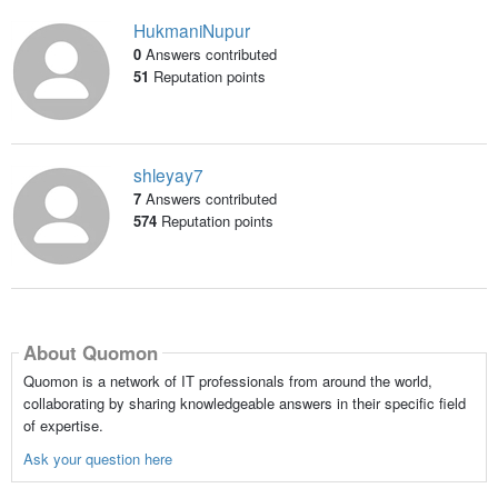
HukmaniNupur
0
Answers contributed
51
Reputation points
shleyay7
7
Answers contributed
574
Reputation points
About Quomon
Quomon is a network of IT professionals from around the world,
collaborating by sharing knowledgeable answers in their specific field
of expertise.
Ask your question here