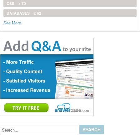
CSS
x 70
DATABASES
x 62
See More
Search...