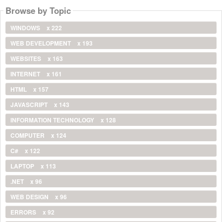
Browse by Topic
WINDOWS
x 222
WEB DEVELOPMENT
x 193
WEBSITES
x 163
INTERNET
x 161
HTML
x 157
JAVASCRIPT
x 143
INFORMATION TECHNOLOGY
x 128
COMPUTER
x 124
C#
x 122
LAPTOP
x 113
.NET
x 96
WEB DESIGN
x 96
ERRORS
x 92