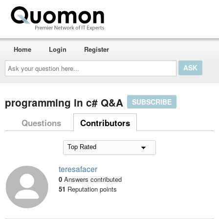
Home
Login
Register
Ask
your
question
here...
programming in c# Q&A
SUBSCRIBE
Questions
Contributors
teresafacer
0
Answers contributed
51
Reputation points