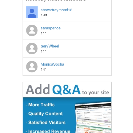
stewartraymond12
198
saraspence
111
terryWheel
111
MonicaSocha
141