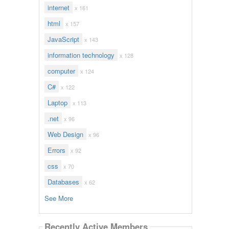
internet
x 161
html
x 157
JavaScript
x 143
information technology
x 128
computer
x 124
C#
x 122
Laptop
x 113
.net
x 96
Web Design
x 96
Errors
x 92
css
x 70
Databases
x 62
See More
Recently Active Members