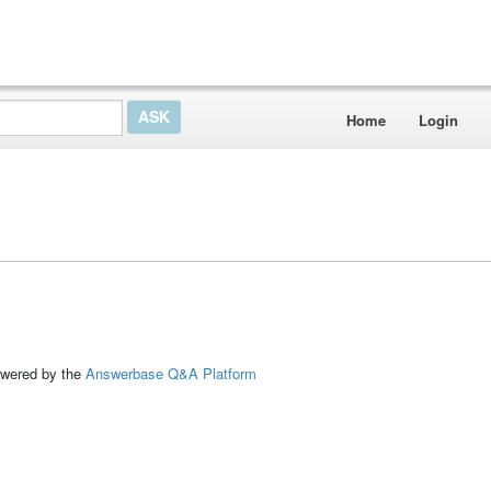
Home
Login
ed by the
Answerbase Q&A Platform