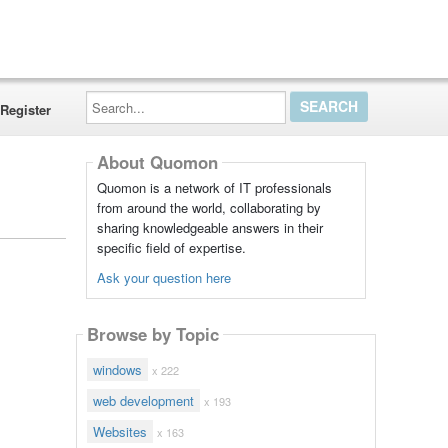
Search...
Register
About Quomon
Quomon is a network of IT professionals
from around the world, collaborating by
sharing knowledgeable answers in their
specific field of expertise.
Ask your question here
Browse by Topic
windows
x 222
web development
x 193
Websites
x 163