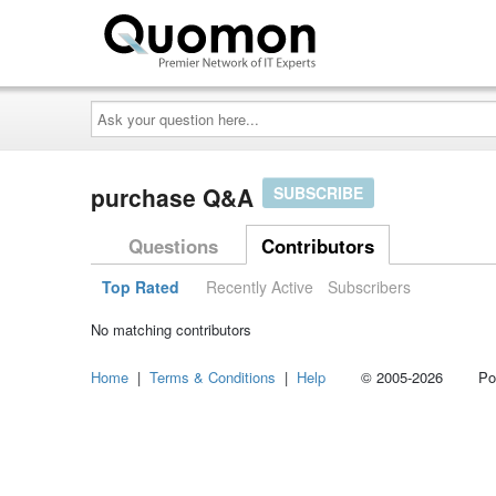
Ask
your
question
here...
purchase Q&A
SUBSCRIBE
Questions
Contributors
Top Rated
Recently Active
Subscribers
No matching contributors
Home
|
Terms & Conditions
|
Help
© 2005-2026 Power