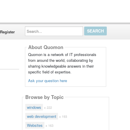
Search...
Register
About Quomon
Quomon is a network of IT professionals
from around the world, collaborating by
sharing knowledgeable answers in their
specific field of expertise.
Ask your question here
Browse by Topic
windows
x 222
web development
x 193
Websites
x 163