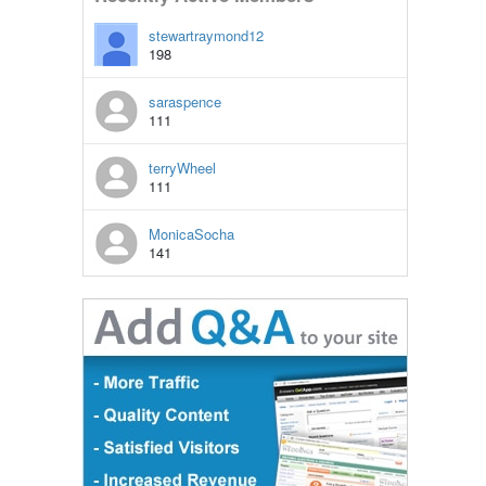
stewartraymond12
198
saraspence
111
terryWheel
111
MonicaSocha
141