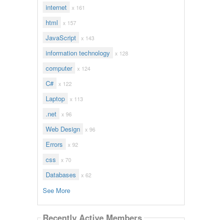
internet
x 161
html
x 157
JavaScript
x 143
information technology
x 128
computer
x 124
C#
x 122
Laptop
x 113
.net
x 96
Web Design
x 96
Errors
x 92
css
x 70
Databases
x 62
See More
Recently Active Members