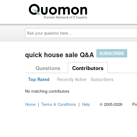
Ask
your
question
here...
quick house sale Q&A
SUBSCRIBE
Questions
Contributors
Top Rated
Recently Active
Subscribers
No matching contributors
Home
|
Terms & Conditions
|
Help
© 2005-2026 Power