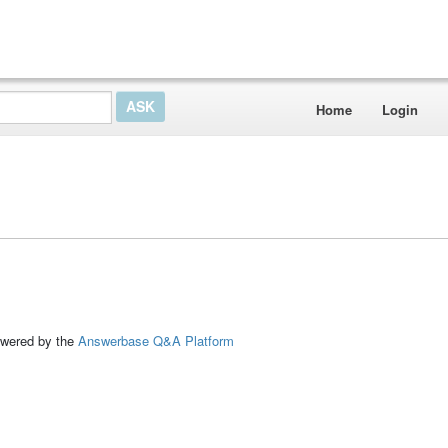
Home
Login
ed by the
Answerbase Q&A Platform