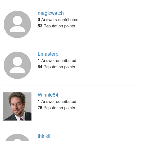
magicwatch
0
Answers contributed
53
Reputation points
Lmasterp
1
Answer contributed
64
Reputation points
Winnie54
1
Answer contributed
76
Reputation points
thinkif