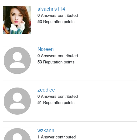
alvachris114
0
Answers contributed
53
Reputation points
Noreen
0
Answers contributed
53
Reputation points
zeddlee
0
Answers contributed
51
Reputation points
wzkanni
1
Answer contributed