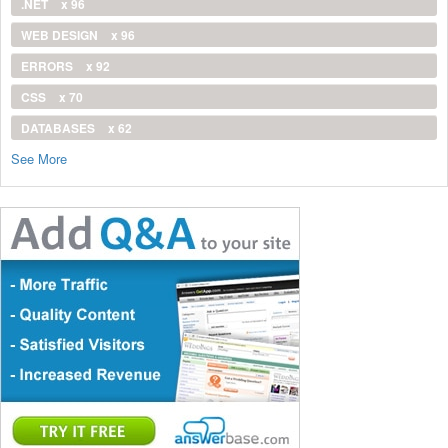
.NET
x 96
WEB DESIGN
x 96
ERRORS
x 92
CSS
x 70
DATABASES
x 62
See More