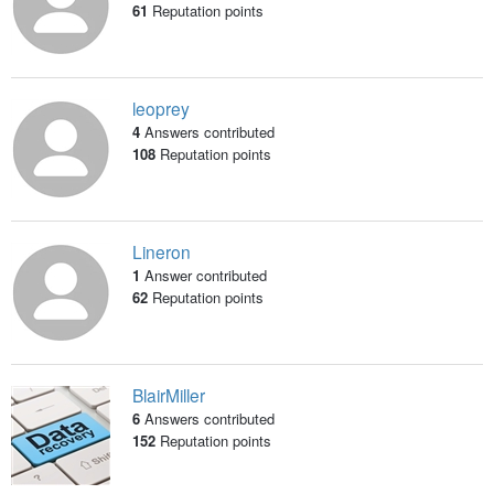
61
Reputation points
leoprey
4
Answers contributed
108
Reputation points
Lineron
1
Answer contributed
62
Reputation points
BlairMiller
6
Answers contributed
152
Reputation points