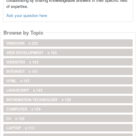
collaborating by sharing knowledgeable answers in their specific field
of expertise.
Ask your question here
Browse by Topic
WINDOWS
x 222
WEB DEVELOPMENT
x 193
WEBSITES
x 163
INTERNET
x 161
HTML
x 157
JAVASCRIPT
x 143
INFORMATION TECHNOLOGY
x 128
COMPUTER
x 124
C#
x 122
LAPTOP
x 113