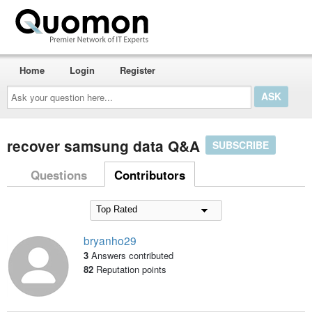
Home
Login
Register
Ask
your
question
here...
recover samsung data Q&A
SUBSCRIBE
Questions
Contributors
bryanho29
3
Answers contributed
82
Reputation points