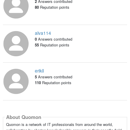
2
Answers contributed
80
Reputation points
alva114
0
Answers contributed
55
Reputation points
erikll
5
Answers contributed
110
Reputation points
About Quomon
Quomon is a network of IT professionals from around the world,