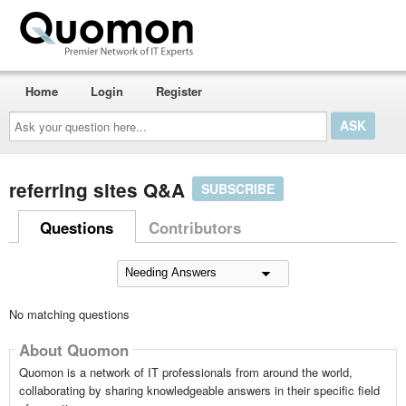
Home
Login
Register
Ask
your
question
here...
referring sites Q&A
SUBSCRIBE
Questions
Contributors
No matching questions
About Quomon
Quomon is a network of IT professionals from around the world,
collaborating by sharing knowledgeable answers in their specific field