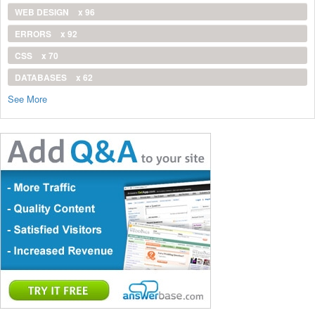
WEB DESIGN
x 96
ERRORS
x 92
CSS
x 70
DATABASES
x 62
See More