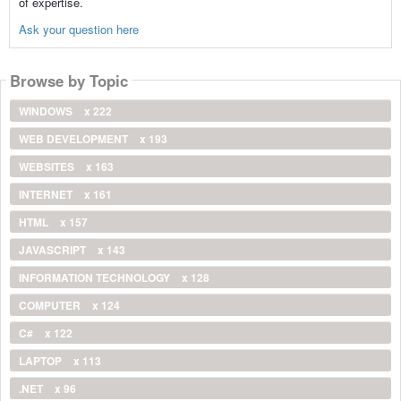
of expertise.
Ask your question here
Browse by Topic
WINDOWS
x 222
WEB DEVELOPMENT
x 193
WEBSITES
x 163
INTERNET
x 161
HTML
x 157
JAVASCRIPT
x 143
INFORMATION TECHNOLOGY
x 128
COMPUTER
x 124
C#
x 122
LAPTOP
x 113
.NET
x 96