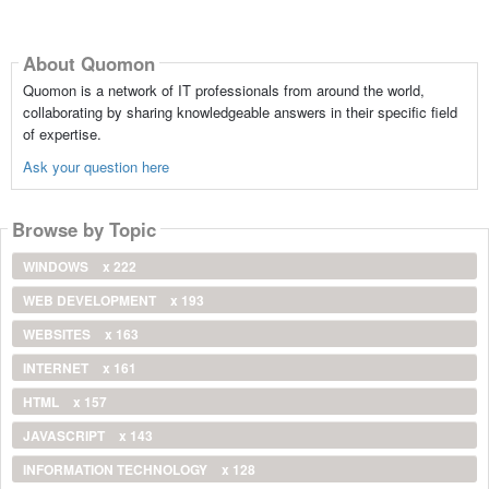
About Quomon
Quomon is a network of IT professionals from around the world,
collaborating by sharing knowledgeable answers in their specific field
of expertise.
Ask your question here
Browse by Topic
WINDOWS
x 222
WEB DEVELOPMENT
x 193
WEBSITES
x 163
INTERNET
x 161
HTML
x 157
JAVASCRIPT
x 143
INFORMATION TECHNOLOGY
x 128