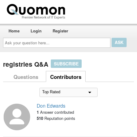
Home
Login
Register
Ask
your
question
here...
registries Q&A
SUBSCRIBE
Questions
Contributors
Don Edwards
1
Answer contributed
510
Reputation points