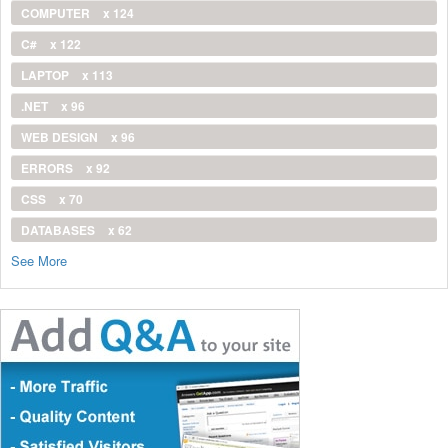
COMPUTER
x 124
C#
x 122
LAPTOP
x 113
.NET
x 96
WEB DESIGN
x 96
ERRORS
x 92
CSS
x 70
DATABASES
x 62
See More