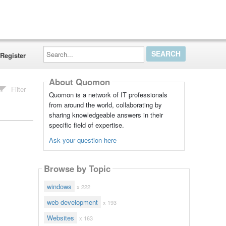
Search...
Register
About Quomon
Filter
Quomon is a network of IT professionals
from around the world, collaborating by
sharing knowledgeable answers in their
specific field of expertise.
Ask your question here
Browse by Topic
windows
x 222
web development
x 193
Websites
x 163