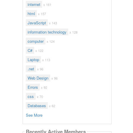
internet
x 161
html
x 157
JavaScript
x 143
information technology
x 128
computer
x 124
C#
x 122
Laptop
x 113
.net
x 96
Web Design
x 96
Errors
x 92
css
x 70
Databases
x 62
See More
Recently Active Members