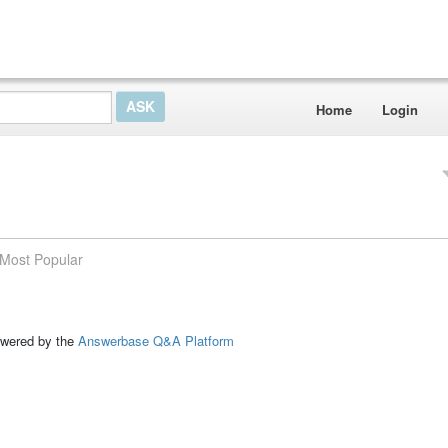
Home
Login
Most Popular
ed by the
Answerbase Q&A Platform