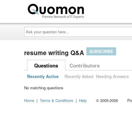
Ask
your
question
here...
resume writing Q&A
SUBSCRIBE
Questions
Contributors
Recently Active
Recently Asked
Needing Answers
No matching questions
Home
|
Terms & Conditions
|
Help
© 2005-2026 Power