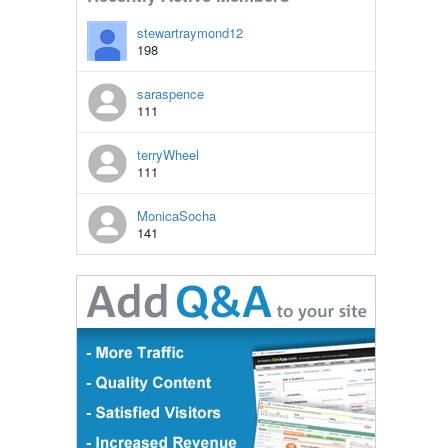
stewartraymond12
198
saraspence
111
terryWheel
111
MonicaSocha
141