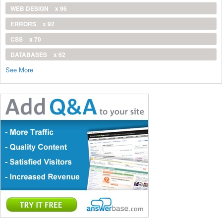
WEB DESIGN
x 96
ERRORS
x 92
CSS
x 70
DATABASES
x 62
See More