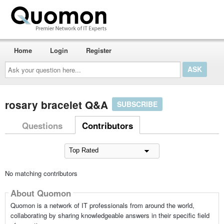
Home
Login
Register
Ask
your
question
here...
rosary bracelet Q&A
SUBSCRIBE
Questions
Contributors
No matching contributors
About Quomon
Quomon is a network of IT professionals from around the world,
collaborating by sharing knowledgeable answers in their specific field