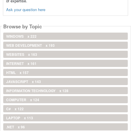
of expertise.
Ask your question here
Browse by Topic
WINDOWS
x 222
WEB DEVELOPMENT
x 193
WEBSITES
x 163
INTERNET
x 161
HTML
x 157
JAVASCRIPT
x 143
INFORMATION TECHNOLOGY
x 128
COMPUTER
x 124
C#
x 122
LAPTOP
x 113
.NET
x 96