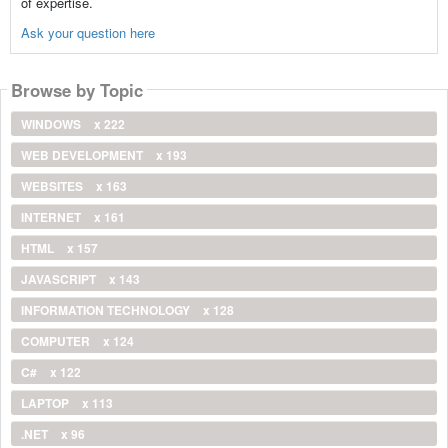
of expertise.
Ask your question here
Browse by Topic
WINDOWS
x 222
WEB DEVELOPMENT
x 193
WEBSITES
x 163
INTERNET
x 161
HTML
x 157
JAVASCRIPT
x 143
INFORMATION TECHNOLOGY
x 128
COMPUTER
x 124
C#
x 122
LAPTOP
x 113
.NET
x 96