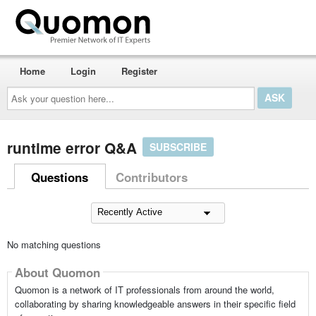
Home
Login
Register
Ask
your
question
here...
runtime error Q&A
SUBSCRIBE
Questions
Contributors
No matching questions
About Quomon
Quomon is a network of IT professionals from around the world,
collaborating by sharing knowledgeable answers in their specific field