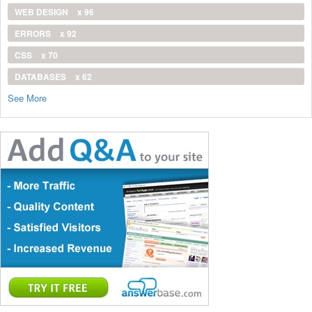
WEB DESIGN
x 96
ERRORS
x 92
CSS
x 70
DATABASES
x 62
See More