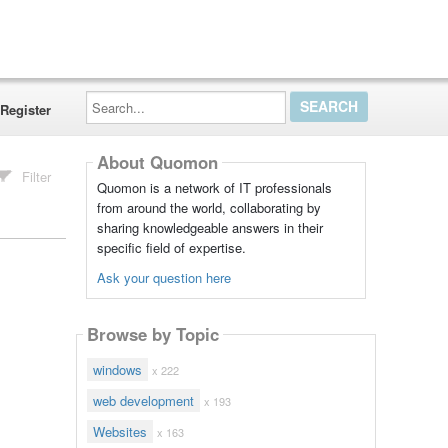
Search...
Register
About Quomon
Filter
Quomon is a network of IT professionals
from around the world, collaborating by
sharing knowledgeable answers in their
specific field of expertise.
Ask your question here
Browse by Topic
windows
x 222
web development
x 193
Websites
x 163