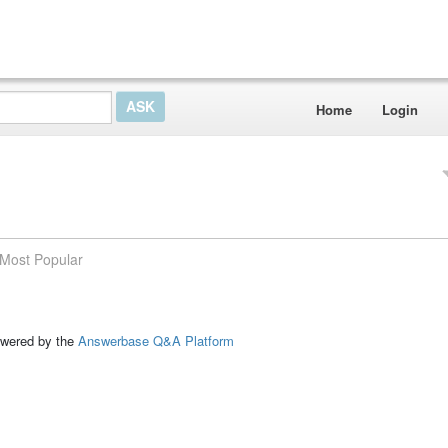
Home
Login
Most Popular
ed by the
Answerbase Q&A Platform