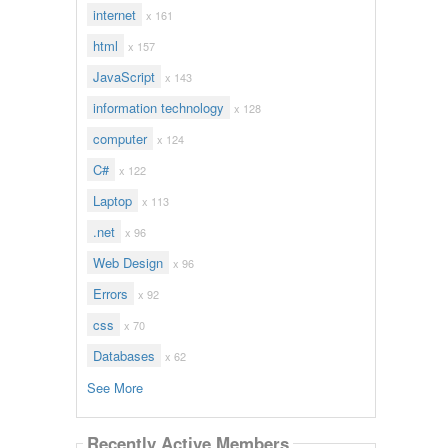
internet
x 161
html
x 157
JavaScript
x 143
information technology
x 128
computer
x 124
C#
x 122
Laptop
x 113
.net
x 96
Web Design
x 96
Errors
x 92
css
x 70
Databases
x 62
See More
Recently Active Members