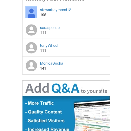
stewartraymond12
198
saraspence
111
terryWheel
111
MonicaSocha
141