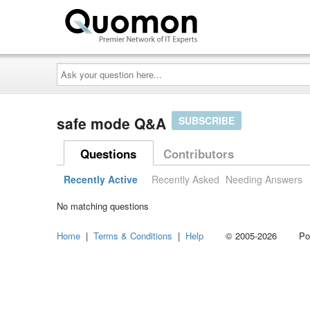
Ask
your
question
here...
safe mode Q&A
SUBSCRIBE
Questions
Contributors
Recently Active
Recently Asked
Needing Answers
No matching questions
Home
|
Terms & Conditions
|
Help
© 2005-2026 Power