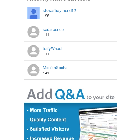
stewartraymond12
198
saraspence
111
terryWheel
111
MonicaSocha
141