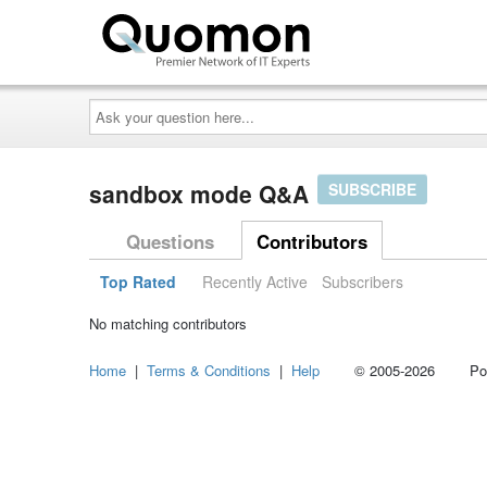
Ask
your
question
here...
sandbox mode Q&A
SUBSCRIBE
Questions
Contributors
Top Rated
Recently Active
Subscribers
No matching contributors
Home
|
Terms & Conditions
|
Help
© 2005-2026 Power