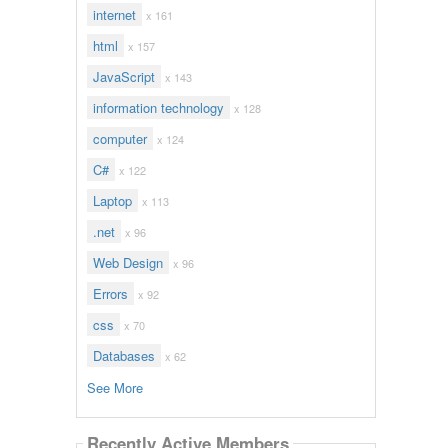
internet
x 161
html
x 157
JavaScript
x 143
information technology
x 128
computer
x 124
C#
x 122
Laptop
x 113
.net
x 96
Web Design
x 96
Errors
x 92
css
x 70
Databases
x 62
See More
Recently Active Members