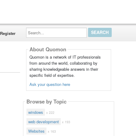
Search...
Register
About Quomon
Quomon is a network of IT professionals
from around the world, collaborating by
sharing knowledgeable answers in their
specific field of expertise.
Ask your question here
Browse by Topic
windows
x 222
web development
x 193
Websites
x 163