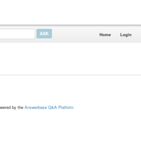
Home
Login
ed by the
Answerbase Q&A Platform