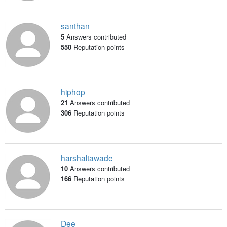
santhan
5
Answers contributed
550
Reputation points
hiphop
21
Answers contributed
306
Reputation points
harshaltawade
10
Answers contributed
166
Reputation points
Dee