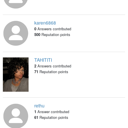
karen6868
0
Answers contributed
500
Reputation points
TAHITITI
2
Answers contributed
71
Reputation points
rethu
1
Answer contributed
61
Reputation points