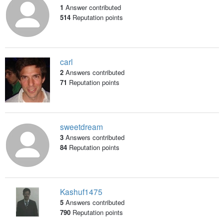
1
Answer contributed
514
Reputation points
carl
2
Answers contributed
71
Reputation points
sweetdream
3
Answers contributed
84
Reputation points
Kashuf1475
5
Answers contributed
790
Reputation points