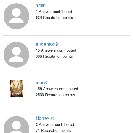
arifin
1
Answer contributed
534
Reputation points
anderson9
15
Answers contributed
306
Reputation points
mary2
156
Answers contributed
2533
Reputation points
Honey01
2
Answers contributed
74
Reputation points