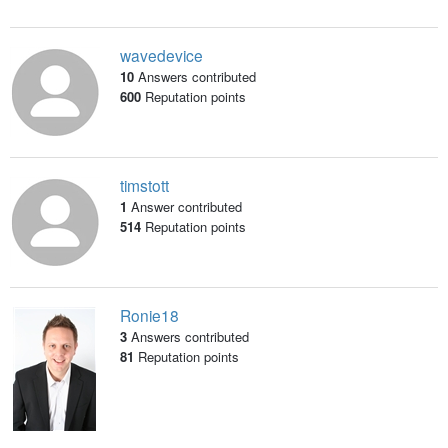
wavedevice
10
Answers contributed
600
Reputation points
timstott
1
Answer contributed
514
Reputation points
Ronie18
3
Answers contributed
81
Reputation points