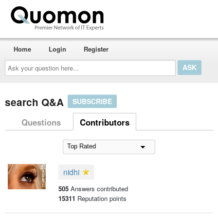
Home
Login
Register
Ask
your
question
here...
search Q&A
SUBSCRIBE
Questions
Contributors
nidhi
505
Answers contributed
15311
Reputation points