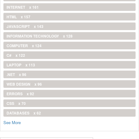
INTERNET
x 161
HTML
x 157
JAVASCRIPT
x 143
INFORMATION TECHNOLOGY
x 128
COMPUTER
x 124
C#
x 122
LAPTOP
x 113
.NET
x 96
WEB DESIGN
x 96
ERRORS
x 92
CSS
x 70
DATABASES
x 62
See More