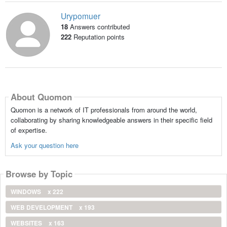
Urypomuer
18
Answers contributed
222
Reputation points
About Quomon
Quomon is a network of IT professionals from around the world,
collaborating by sharing knowledgeable answers in their specific field
of expertise.
Ask your question here
Browse by Topic
WINDOWS
x 222
WEB DEVELOPMENT
x 193
WEBSITES
x 163