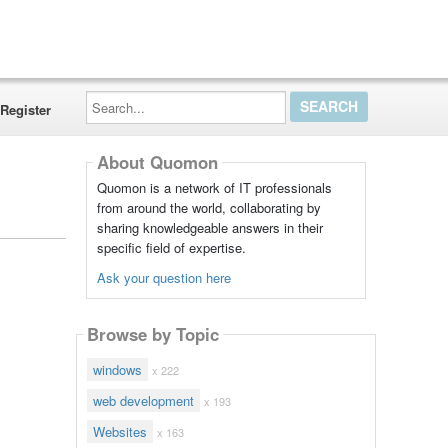
Search...
Register
About Quomon
Quomon is a network of IT professionals
from around the world, collaborating by
sharing knowledgeable answers in their
specific field of expertise.
Ask your question here
Browse by Topic
windows
x 222
web development
x 193
Websites
x 163