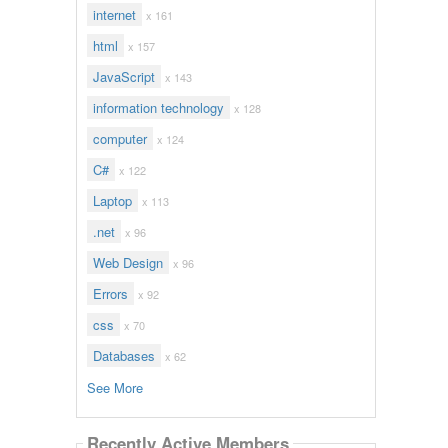
internet
x 161
html
x 157
JavaScript
x 143
information technology
x 128
computer
x 124
C#
x 122
Laptop
x 113
.net
x 96
Web Design
x 96
Errors
x 92
css
x 70
Databases
x 62
See More
Recently Active Members