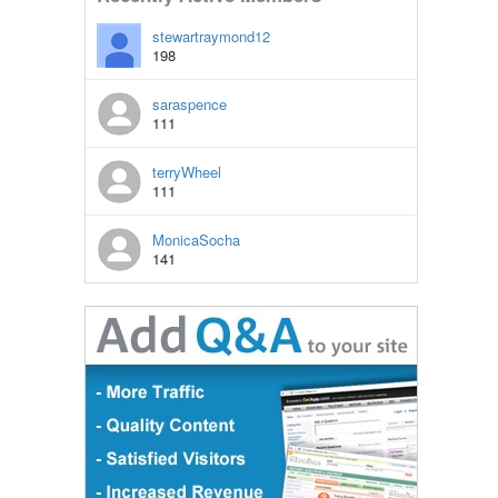
stewartraymond12
198
saraspence
111
terryWheel
111
MonicaSocha
141