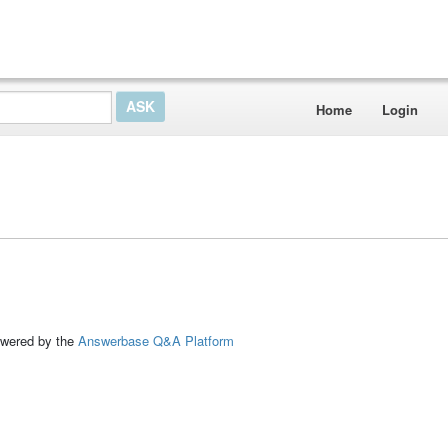
Home
Login
ed by the
Answerbase Q&A Platform