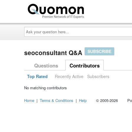
Ask
your
question
here...
seoconsultant Q&A
SUBSCRIBE
Questions
Contributors
Top Rated
Recently Active
Subscribers
No matching contributors
Home
|
Terms & Conditions
|
Help
© 2005-2026 Power