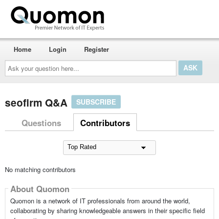
Home
Login
Register
Ask
your
question
here...
seofirm Q&A
SUBSCRIBE
Questions
Contributors
No matching contributors
About Quomon
Quomon is a network of IT professionals from around the world,
collaborating by sharing knowledgeable answers in their specific field