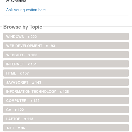
of expertise.
Ask your question here
Browse by Topic
WINDOWS
x 222
WEB DEVELOPMENT
x 193
WEBSITES
x 163
INTERNET
x 161
HTML
x 157
JAVASCRIPT
x 143
INFORMATION TECHNOLOGY
x 128
COMPUTER
x 124
C#
x 122
LAPTOP
x 113
.NET
x 96