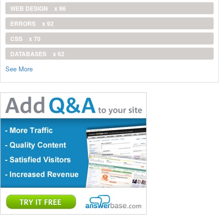
WEB DESIGN
x 96
ERRORS
x 92
CSS
x 70
DATABASES
x 62
See More