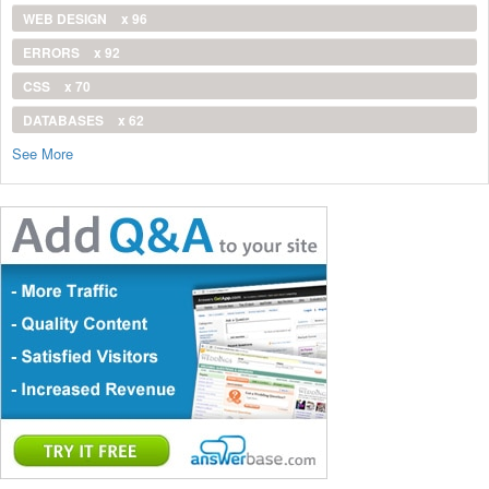
WEB DESIGN
x 96
ERRORS
x 92
CSS
x 70
DATABASES
x 62
See More