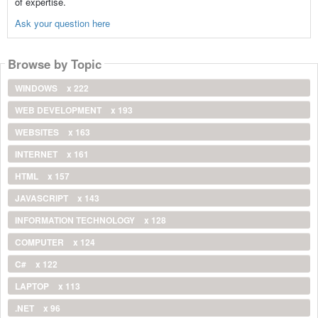
of expertise.
Ask your question here
Browse by Topic
WINDOWS
x 222
WEB DEVELOPMENT
x 193
WEBSITES
x 163
INTERNET
x 161
HTML
x 157
JAVASCRIPT
x 143
INFORMATION TECHNOLOGY
x 128
COMPUTER
x 124
C#
x 122
LAPTOP
x 113
.NET
x 96