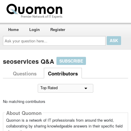
Home
Login
Register
Ask
your
question
here...
seoservices Q&A
SUBSCRIBE
Questions
Contributors
No matching contributors
About Quomon
Quomon is a network of IT professionals from around the world,
collaborating by sharing knowledgeable answers in their specific field