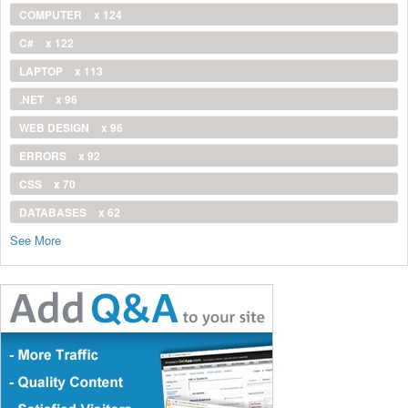
COMPUTER
x 124
C#
x 122
LAPTOP
x 113
.NET
x 96
WEB DESIGN
x 96
ERRORS
x 92
CSS
x 70
DATABASES
x 62
See More