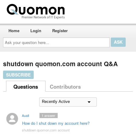
Home
Login
Register
Ask
your
question
here...
shutdown quomon.com account Q&A
SUBSCRIBE
Questions
Contributors
Auait
1
answer
How do I shut down my account here?
shutdown quomon.com account