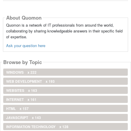
About Quomon
Quomon is a network of IT professionals from around the world,
collaborating by sharing knowledgeable answers in their specific field
of expertise.
Ask your question here
Browse by Topic
WINDOWS
x 222
WEB DEVELOPMENT
x 193
WEBSITES
x 163
INTERNET
x 161
HTML
x 157
JAVASCRIPT
x 143
INFORMATION TECHNOLOGY
x 128