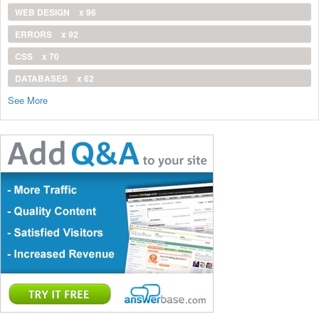
WEB DESIGN
x 96
ERRORS
x 92
CSS
x 70
DATABASES
x 62
See More