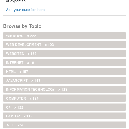
of expertise.
Ask your question here
Browse by Topic
WINDOWS
x 222
WEB DEVELOPMENT
x 193
WEBSITES
x 163
INTERNET
x 161
HTML
x 157
JAVASCRIPT
x 143
INFORMATION TECHNOLOGY
x 128
COMPUTER
x 124
C#
x 122
LAPTOP
x 113
.NET
x 96