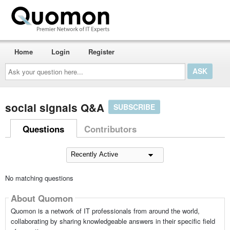
Home
Login
Register
Ask
your
question
here...
social signals Q&A
SUBSCRIBE
Questions
Contributors
No matching questions
About Quomon
Quomon is a network of IT professionals from around the world,
collaborating by sharing knowledgeable answers in their specific field