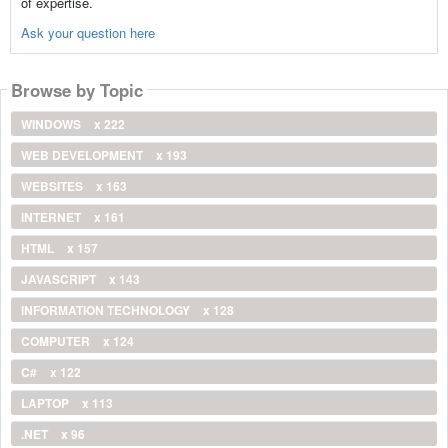
of expertise.
Ask your question here
Browse by Topic
WINDOWS
x 222
WEB DEVELOPMENT
x 193
WEBSITES
x 163
INTERNET
x 161
HTML
x 157
JAVASCRIPT
x 143
INFORMATION TECHNOLOGY
x 128
COMPUTER
x 124
C#
x 122
LAPTOP
x 113
.NET
x 96