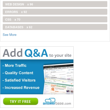
WEB DESIGN
x 96
ERRORS
x 92
CSS
x 70
DATABASES
x 62
See More