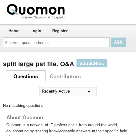
Home
Login
Register
Ask
your
question
here...
split large pst file. Q&A
SUBSCRIBE
Questions
Contributors
No matching questions
About Quomon
Quomon is a network of IT professionals from around the world,
collaborating by sharing knowledgeable answers in their specific field