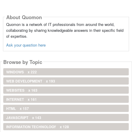
About Quomon
Quomon is a network of IT professionals from around the world,
collaborating by sharing knowledgeable answers in their specific field
of expertise.
Ask your question here
Browse by Topic
WINDOWS
x 222
WEB DEVELOPMENT
x 193
WEBSITES
x 163
INTERNET
x 161
HTML
x 157
JAVASCRIPT
x 143
INFORMATION TECHNOLOGY
x 128