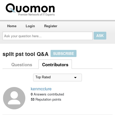
Home
Login
Register
Ask
your
question
here...
split pst tool Q&A
SUBSCRIBE
Questions
Contributors
kenmcclure
0
Answers contributed
53
Reputation points