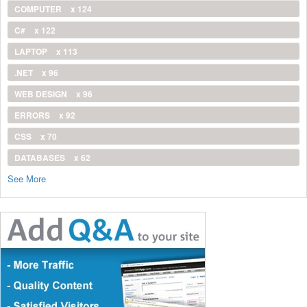
COMPUTER
x 124
C#
x 122
LAPTOP
x 113
.NET
x 96
WEB DESIGN
x 96
ERRORS
x 92
CSS
x 70
DATABASES
x 62
See More