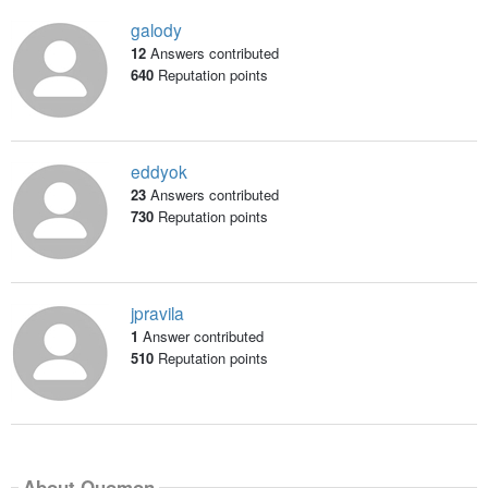
galody
12
Answers contributed
640
Reputation points
eddyok
23
Answers contributed
730
Reputation points
jpravila
1
Answer contributed
510
Reputation points
About Quomon