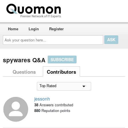
Home
Login
Register
Ask
your
question
here...
spywares Q&A
SUBSCRIBE
Questions
Contributors
jessonh
38
Answers contributed
880
Reputation points