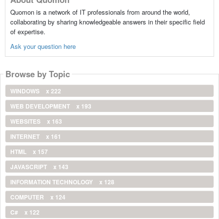
Quomon is a network of IT professionals from around the world,
collaborating by sharing knowledgeable answers in their specific field
of expertise.
Ask your question here
Browse by Topic
WINDOWS
x 222
WEB DEVELOPMENT
x 193
WEBSITES
x 163
INTERNET
x 161
HTML
x 157
JAVASCRIPT
x 143
INFORMATION TECHNOLOGY
x 128
COMPUTER
x 124
C#
x 122