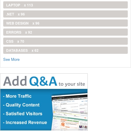
LAPTOP
x 113
.NET
x 96
WEB DESIGN
x 96
ERRORS
x 92
CSS
x 70
DATABASES
x 62
See More