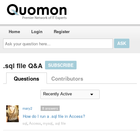
Home
Login
Register
Ask
your
question
here...
.sql file Q&A
SUBSCRIBE
Questions
Contributors
mary2
8
answers
How do I run a .sql file in Access?
sql
,
Access
,
mysql
,
.sql file