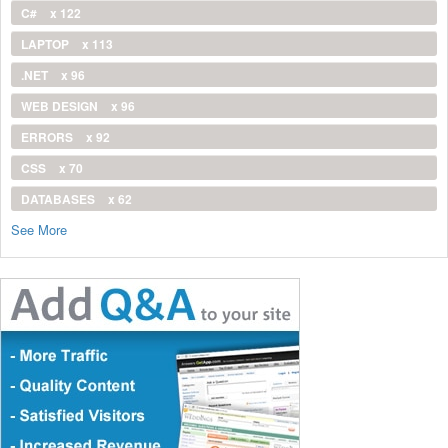
C#
x 122
LAPTOP
x 113
.NET
x 96
WEB DESIGN
x 96
ERRORS
x 92
CSS
x 70
DATABASES
x 62
See More