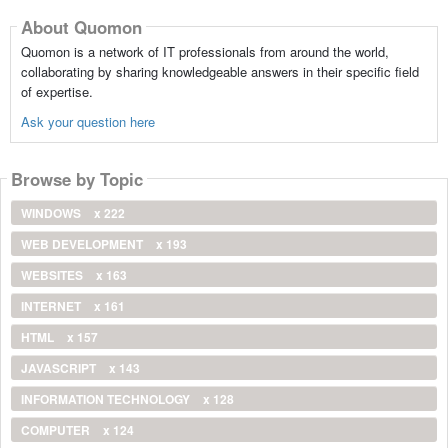
About Quomon
Quomon is a network of IT professionals from around the world,
collaborating by sharing knowledgeable answers in their specific field
of expertise.
Ask your question here
Browse by Topic
WINDOWS
x 222
WEB DEVELOPMENT
x 193
WEBSITES
x 163
INTERNET
x 161
HTML
x 157
JAVASCRIPT
x 143
INFORMATION TECHNOLOGY
x 128
COMPUTER
x 124