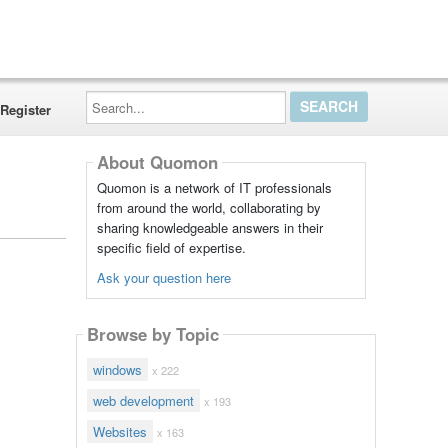
Search...
Register
About Quomon
Quomon is a network of IT professionals
from around the world, collaborating by
sharing knowledgeable answers in their
specific field of expertise.
Ask your question here
Browse by Topic
windows
x 222
web development
x 193
Websites
x 163