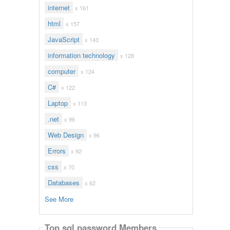
internet
x 161
html
x 157
JavaScript
x 143
information technology
x 128
computer
x 124
C#
x 122
Laptop
x 113
.net
x 96
Web Design
x 96
Errors
x 92
css
x 70
Databases
x 62
See More
Top sql password Members