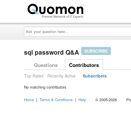
Ask
your
question
here...
sql password Q&A
SUBSCRIBE
Questions
Contributors
Top Rated
Recently Active
Subscribers
No matching contributors
Home
|
Terms & Conditions
|
Help
© 2005-2026 Power