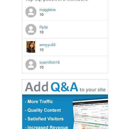
maggiena
10
Rylai
10
annyyu22
10
suemilton16
10