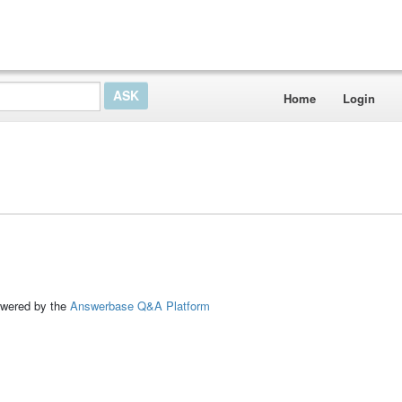
Home
Login
ed by the
Answerbase Q&A Platform