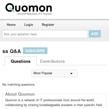
Home
Login
Register
Ask
your
question
here...
ss Q&A
SUBSCRIBE
Questions
Contributors
No matching questions
About Quomon
Quomon is a network of IT professionals from around the world,
collaborating by sharing knowledgeable answers in their specific field