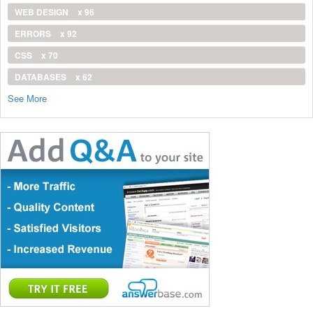
WEB DESIGN
x 96
ERRORS
x 92
CSS
x 70
DATABASES
x 62
See More