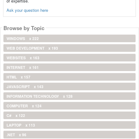
of expertise.
Ask your question here
Browse by Topic
WINDOWS
x 222
WEB DEVELOPMENT
x 193
WEBSITES
x 163
INTERNET
x 161
HTML
x 157
JAVASCRIPT
x 143
INFORMATION TECHNOLOGY
x 128
COMPUTER
x 124
C#
x 122
LAPTOP
x 113
.NET
x 96