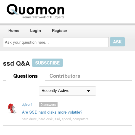
Home
Login
Register
Ask
your
question
here...
ssd Q&A
SUBSCRIBE
Questions
Contributors
dgivoni
0
answers
Are SSD hard disks more volatile?
hard drive
,
hard-disk
,
ssd
,
speed
,
computers