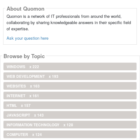
About Quomon
Quomon is a network of IT professionals from around the world,
collaborating by sharing knowledgeable answers in their specific field
of expertise.
Ask your question here
Browse by Topic
WINDOWS
x 222
WEB DEVELOPMENT
x 193
WEBSITES
x 163
INTERNET
x 161
HTML
x 157
JAVASCRIPT
x 143
INFORMATION TECHNOLOGY
x 128
COMPUTER
x 124