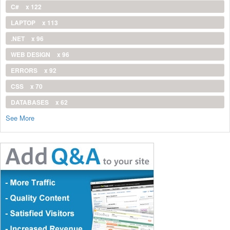
C#
x 122
LAPTOP
x 113
.NET
x 96
WEB DESIGN
x 96
ERRORS
x 92
CSS
x 70
DATABASES
x 62
See More