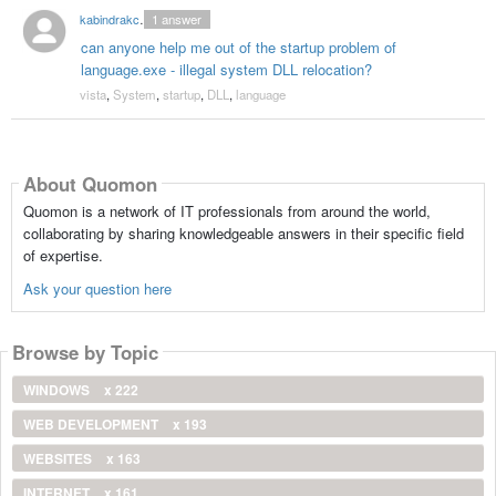
kabindrakc2000
1
answer
can anyone help me out of the startup problem of
language.exe - illegal system DLL relocation?
vista
,
System
,
startup
,
DLL
,
language
About Quomon
Quomon is a network of IT professionals from around the world,
collaborating by sharing knowledgeable answers in their specific field
of expertise.
Ask your question here
Browse by Topic
WINDOWS
x 222
WEB DEVELOPMENT
x 193
WEBSITES
x 163
INTERNET
x 161