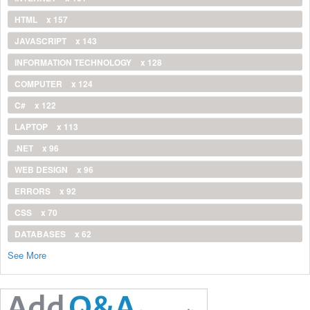
HTML
x 157
JAVASCRIPT
x 143
INFORMATION TECHNOLOGY
x 128
COMPUTER
x 124
C#
x 122
LAPTOP
x 113
.NET
x 96
WEB DESIGN
x 96
ERRORS
x 92
CSS
x 70
DATABASES
x 62
See More