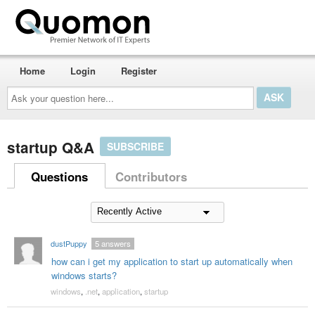
Home
Login
Register
Ask
your
question
here...
startup Q&A
SUBSCRIBE
Questions
Contributors
dustPuppy
5
answers
how can i get my application to start up automatically when
windows starts?
windows
,
.net
,
application
,
startup