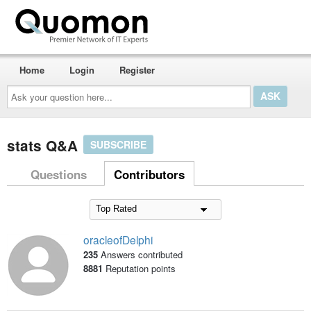
Home
Login
Register
Ask
your
question
here...
stats Q&A
SUBSCRIBE
Questions
Contributors
oracleofDelphi
235
Answers contributed
8881
Reputation points