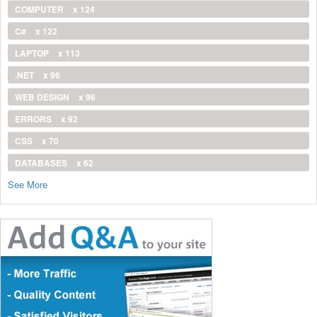
COMPUTER
x 124
C#
x 122
LAPTOP
x 113
.NET
x 96
WEB DESIGN
x 96
ERRORS
x 92
CSS
x 70
DATABASES
x 62
See More