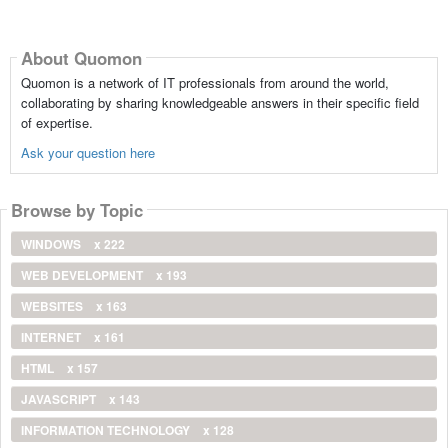
About Quomon
Quomon is a network of IT professionals from around the world,
collaborating by sharing knowledgeable answers in their specific field
of expertise.
Ask your question here
Browse by Topic
WINDOWS
x 222
WEB DEVELOPMENT
x 193
WEBSITES
x 163
INTERNET
x 161
HTML
x 157
JAVASCRIPT
x 143
INFORMATION TECHNOLOGY
x 128