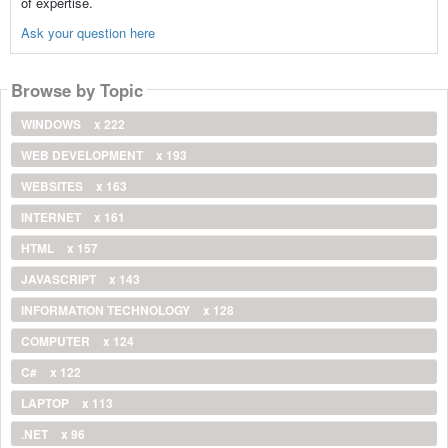
of expertise.
Ask your question here
Browse by Topic
WINDOWS
x 222
WEB DEVELOPMENT
x 193
WEBSITES
x 163
INTERNET
x 161
HTML
x 157
JAVASCRIPT
x 143
INFORMATION TECHNOLOGY
x 128
COMPUTER
x 124
C#
x 122
LAPTOP
x 113
.NET
x 96