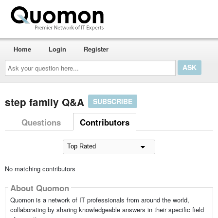
Home
Login
Register
Ask
your
question
here...
step family Q&A
SUBSCRIBE
Questions
Contributors
No matching contributors
About Quomon
Quomon is a network of IT professionals from around the world,
collaborating by sharing knowledgeable answers in their specific field