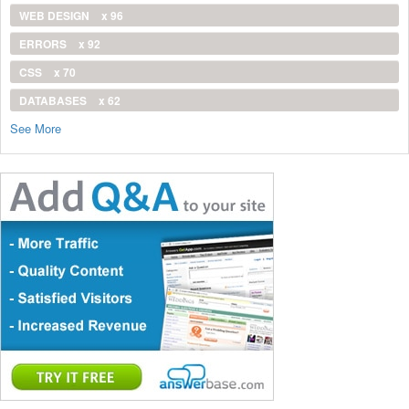
WEB DESIGN
x 96
ERRORS
x 92
CSS
x 70
DATABASES
x 62
See More