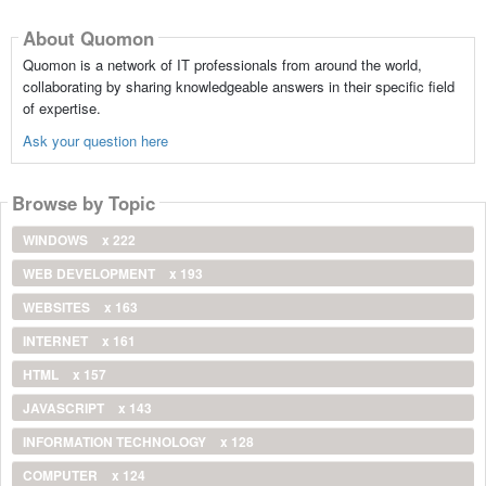
About Quomon
Quomon is a network of IT professionals from around the world,
collaborating by sharing knowledgeable answers in their specific field
of expertise.
Ask your question here
Browse by Topic
WINDOWS
x 222
WEB DEVELOPMENT
x 193
WEBSITES
x 163
INTERNET
x 161
HTML
x 157
JAVASCRIPT
x 143
INFORMATION TECHNOLOGY
x 128
COMPUTER
x 124