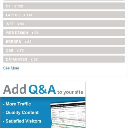
C#
x 122
LAPTOP
x 113
.NET
x 96
WEB DESIGN
x 96
ERRORS
x 92
CSS
x 70
DATABASES
x 62
See More