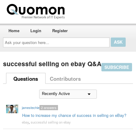
Home
Login
Register
Ask
your
question
here...
successful selling on ebay Q&A
SUBSCRIBE
Questions
Contributors
jamestechie
2
answers
How to increase my chance of success in selling on eBay?
ebay
,
successful selling on ebay