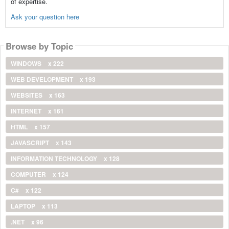
of expertise.
Ask your question here
Browse by Topic
WINDOWS
x 222
WEB DEVELOPMENT
x 193
WEBSITES
x 163
INTERNET
x 161
HTML
x 157
JAVASCRIPT
x 143
INFORMATION TECHNOLOGY
x 128
COMPUTER
x 124
C#
x 122
LAPTOP
x 113
.NET
x 96