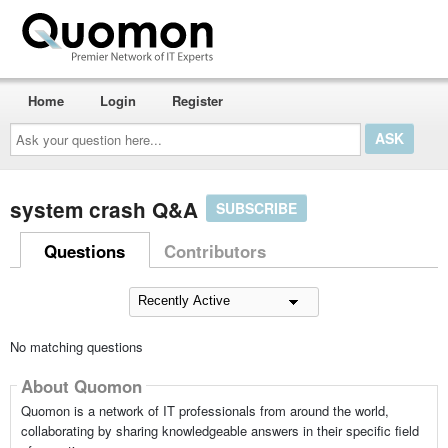
Home
Login
Register
Ask
your
question
here...
system crash Q&A
SUBSCRIBE
Questions
Contributors
No matching questions
About Quomon
Quomon is a network of IT professionals from around the world,
collaborating by sharing knowledgeable answers in their specific field