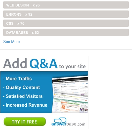
WEB DESIGN
x 96
ERRORS
x 92
CSS
x 70
DATABASES
x 62
See More