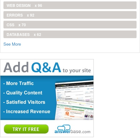
WEB DESIGN
x 96
ERRORS
x 92
CSS
x 70
DATABASES
x 62
See More