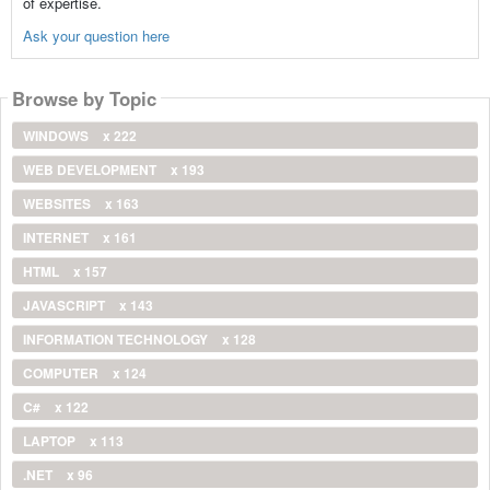
of expertise.
Ask your question here
Browse by Topic
WINDOWS
x 222
WEB DEVELOPMENT
x 193
WEBSITES
x 163
INTERNET
x 161
HTML
x 157
JAVASCRIPT
x 143
INFORMATION TECHNOLOGY
x 128
COMPUTER
x 124
C#
x 122
LAPTOP
x 113
.NET
x 96