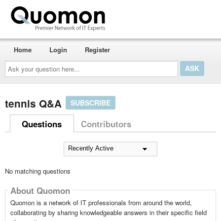
Home
Login
Register
Ask
your
question
here...
tennis Q&A
SUBSCRIBE
Questions
Contributors
No matching questions
About Quomon
Quomon is a network of IT professionals from around the world,
collaborating by sharing knowledgeable answers in their specific field